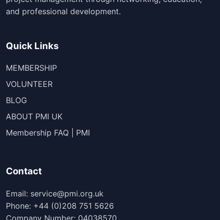
and professional development.
Quick Links
MEMBERSHIP
VOLUNTEER
BLOG
ABOUT PMI UK
Membership FAQ | PMI
Contact
Email: service@pmi.org.uk
Phone: +44 (0)208 751 5626
Company Number: 04038570