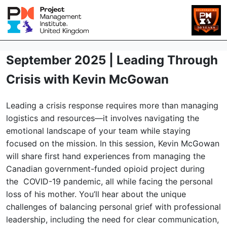
September 2025 | Leading Through
Crisis with Kevin McGowan
Leading a crisis response requires more than managing
logistics and resources—it involves navigating the
emotional landscape of your team while staying
focused on the mission. In this session, Kevin McGowan
will share first hand experiences from managing the
Canadian government-funded opioid project during
the COVID-19 pandemic, all while facing the personal
loss of his mother. You’ll hear about the unique
challenges of balancing personal grief with professional
leadership, including the need for clear communication,