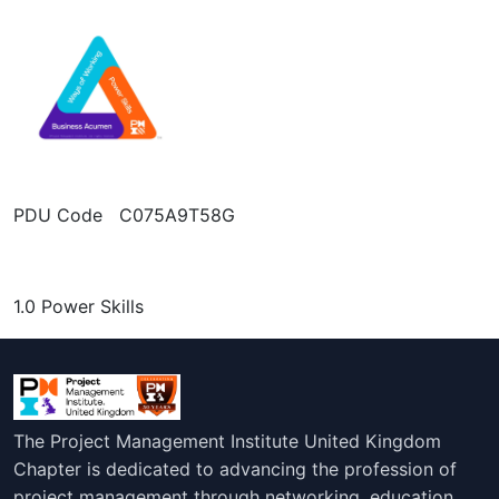
PDU Code C075A9T58G
1.0 Power Skills
The Project Management Institute United Kingdom
Chapter is dedicated to advancing the profession of
project management through networking, education,