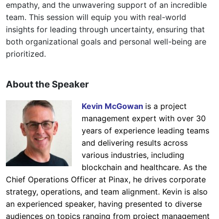
empathy, and the unwavering support of an incredible
team. This session will equip you with real-world
insights for leading through uncertainty, ensuring that
both organizational goals and personal well-being are
prioritized.
About the Speaker
Kevin McGowan
is a project
management expert with over 30
years of experience leading teams
and delivering results across
various industries, including
blockchain and healthcare. As the
Chief Operations Officer at Pinax, he drives corporate
strategy, operations, and team alignment. Kevin is also
an experienced speaker, having presented to diverse
audiences on topics ranging from project management