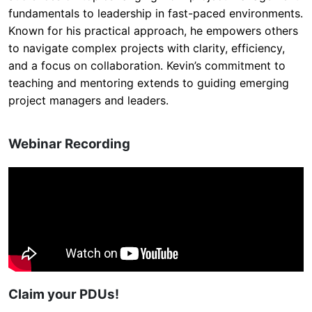
fundamentals to leadership in fast-paced environments.
Known for his practical approach, he empowers others
to navigate complex projects with clarity, efficiency,
and a focus on collaboration. Kevin’s commitment to
teaching and mentoring extends to guiding emerging
project managers and leaders.
Webinar Recording
Claim your PDUs!