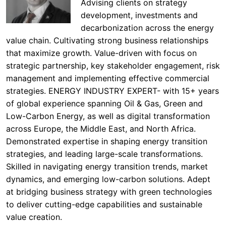
Advising clients on strategy
development, investments and
decarbonization across the energy
value chain. Cultivating strong business relationships
that maximize growth. Value-driven with focus on
strategic partnership, key stakeholder engagement, risk
management and implementing effective commercial
strategies. ENERGY INDUSTRY EXPERT- with 15+ years
of global experience spanning Oil & Gas, Green and
Low-Carbon Energy, as well as digital transformation
across Europe, the Middle East, and North Africa.
Demonstrated expertise in shaping energy transition
strategies, and leading large-scale transformations.
Skilled in navigating energy transition trends, market
dynamics, and emerging low-carbon solutions. Adept
at bridging business strategy with green technologies
to deliver cutting-edge capabilities and sustainable
value creation.