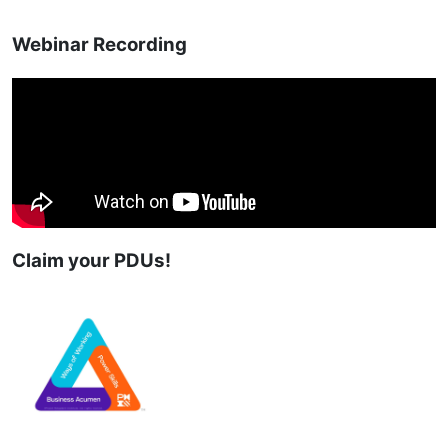
Webinar Recording
Claim your PDUs!