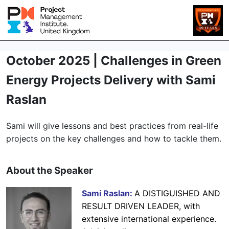
October 2025 | Challenges in Green
Energy Projects Delivery with Sami
Raslan
Sami will give lessons and best practices from real-life
projects on the key challenges and how to tackle them.
About the Speaker
Sami Raslan:
A DISTIGUISHED AND
RESULT DRIVEN LEADER, with
extensive international experience.