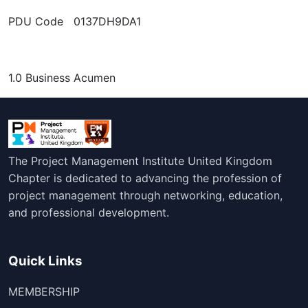
PDU Code 0137DH9DA1
1.0 Business Acumen
The Project Management Institute United Kingdom
Chapter is dedicated to advancing the profession of
project management through networking, education,
and professional development.
Quick Links
MEMBERSHIP