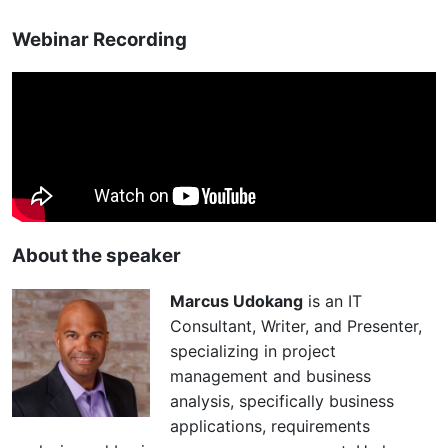
Webinar Recording
About the speaker
Marcus Udokang
is an IT
Consultant, Writer, and Presenter,
specializing in project
management and business
analysis, specifically business
applications, requirements