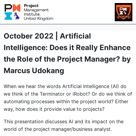
October 2022 | Artificial
Intelligence: Does it Really Enhance
the Role of the Project Manager? by
Marcus Udokang
When we hear the words Artificial Intelligence (AI) do
we think of the Terminator or iRobot? Or do we think of
automating processes within the project world? Either
way, how does it provide value to projects?
This presentation discusses AI and its impact on the
world of the project manager/business analyst.