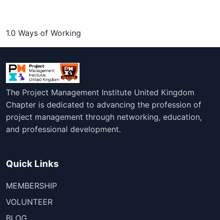
1.0 Ways of Working
The Project Management Institute United Kingdom
Chapter is dedicated to advancing the profession of
project management through networking, education,
and professional development.
Quick Links
MEMBERSHIP
VOLUNTEER
BLOG