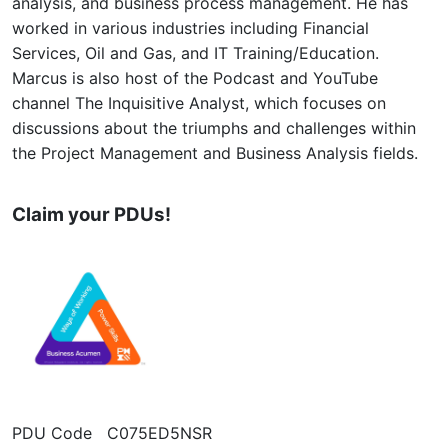
analysis, and business process management. He has
worked in various industries including Financial
Services, Oil and Gas, and IT Training/Education.
Marcus is also host of the Podcast and YouTube
channel The Inquisitive Analyst, which focuses on
discussions about the triumphs and challenges within
the Project Management and Business Analysis fields.
Claim your PDUs!
PDU Code C075ED5NSR