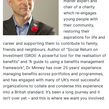
matter expert and
chair of a charity
which re-engages
young people with
their community,
restoring their
aspirations for life and
career and supporting them to contribute to family,
friends and neighbours. Author of “Social Return on
Investment (SROI): A powerful tool for the realisation of
benefits” and “A guide to using a benefits management
framework”, Dr Minney has over 25 years’ experience
managing benefits across portfolios and programmes,
and has engaged with many of UK’s most successful
organizations to collate and condense this experience
into a British standard. It’s been a long journey and it
isn’t over yet – and this is where we want you involved.