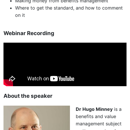
Making money from benefits management
Where to get the standard, and how to comment
on it
Webinar Recording
About the speaker
Dr Hugo Minney
is a
benefits and value
management subject