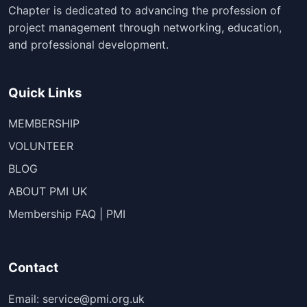
Chapter is dedicated to advancing the profession of
project management through networking, education,
and professional development.
Quick Links
MEMBERSHIP
VOLUNTEER
BLOG
ABOUT PMI UK
Membership FAQ | PMI
Contact
Email: service@pmi.org.uk