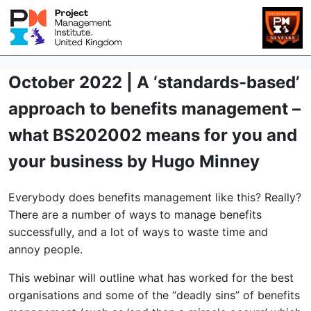
October 2022 | A ‘standards-based’
approach to benefits management –
what BS202002 means for you and
your business by Hugo Minney
Everybody does benefits management like this? Really?
There are a number of ways to manage benefits
successfully, and a lot of ways to waste time and
annoy people.
This webinar will outline what has worked for the best
organisations and some of the “deadly sins” of benefits