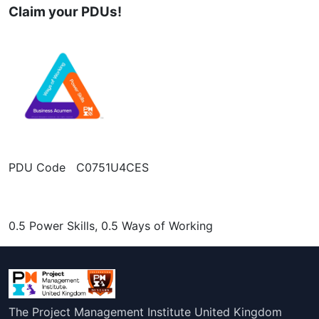
Claim your PDUs!
PDU Code C0751U4CES
0.5 Power Skills, 0.5 Ways of Working
The Project Management Institute United Kingdom