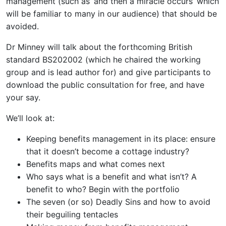
management (such as ‘and then a miracle occurs’ which
will be familiar to many in our audience) that should be
avoided.
Dr Minney will talk about the forthcoming British
standard BS202002 (which he chaired the working
group and is lead author for) and give participants to
download the public consultation for free, and have
your say.
We’ll look at:
Keeping benefits management in its place: ensure
that it doesn’t become a cottage industry?
Benefits maps and what comes next
Who says what is a benefit and what isn’t? A
benefit to who? Begin with the portfolio
The seven (or so) Deadly Sins and how to avoid
their beguiling tentacles