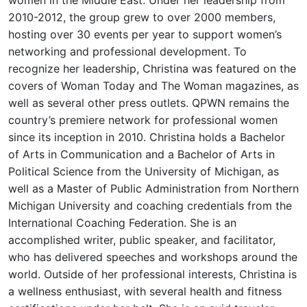
2010-2012, the group grew to over 2000 members,
hosting over 30 events per year to support women’s
networking and professional development. To
recognize her leadership, Christina was featured on the
covers of Woman Today and The Woman magazines, as
well as several other press outlets. QPWN remains the
country’s premiere network for professional women
since its inception in 2010. Christina holds a Bachelor
of Arts in Communication and a Bachelor of Arts in
Political Science from the University of Michigan, as
well as a Master of Public Administration from Northern
Michigan University and coaching credentials from the
International Coaching Federation. She is an
accomplished writer, public speaker, and facilitator,
who has delivered speeches and workshops around the
world. Outside of her professional interests, Christina is
a wellness enthusiast, with several health and fitness