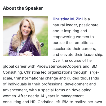
About the Speaker
Christina M. Zini
is a
natural leader, passionate
about inspiring and
empowering women to
pursue their ambitions,
accelerate their careers,
and elevate their leadership.
Over the course of her
global career with PricewaterhouseCoopers and IBM
Consulting, Christina led organizations through large-
scale, transformational change and guided thousands
of individuals in their professional development and
advancement, with a special focus on developing
women. After nearly 14 years in management
consulting and HR, Christina left IBM to realize her own