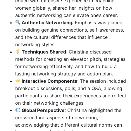
coach with extensive experience in coaching
women globally, shared her insights on how
authentic networking can elevate one’s career.
Authentic Networking
: Emphasis was placed
on building genuine connections, self-awareness,
and the cultural differences that influence
networking styles.
Techniques Shared
: Christina discussed
methods for creating an elevator pitch, strategies
for networking effectively, and how to build a
lasting networking strategy and action plan.
Interactive Components
: The session included
breakout discussions, polls, and a Q&A, allowing
participants to share their experiences and reflect
on their networking challenges.
Global Perspective
: Christina highlighted the
cross-cultural aspects of networking,
acknowledging that different cultural norms can