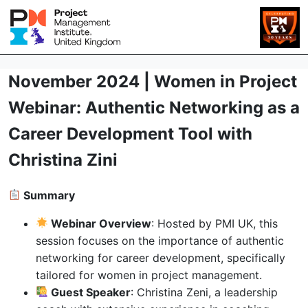
November 2024 | Women in Project
Webinar: Authentic Networking as a
Career Development Tool with
Christina Zini
Summary
Webinar Overview
: Hosted by PMI UK, this
session focuses on the importance of authentic
networking for career development, specifically
tailored for women in project management.
Guest Speaker
: Christina Zeni, a leadership