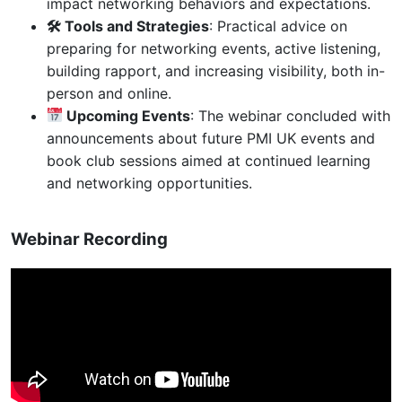
impact networking behaviors and expectations.
🛠 Tools and Strategies
: Practical advice on
preparing for networking events, active listening,
building rapport, and increasing visibility, both in-
person and online.
Upcoming Events
: The webinar concluded with
announcements about future PMI UK events and
book club sessions aimed at continued learning
and networking opportunities.
Webinar Recording