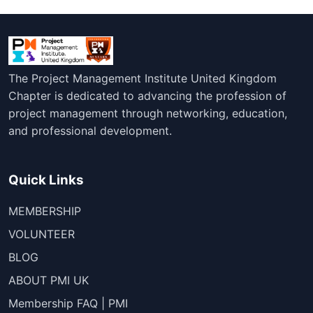
The Project Management Institute United Kingdom
Chapter is dedicated to advancing the profession of
project management through networking, education,
and professional development.
Quick Links
MEMBERSHIP
VOLUNTEER
BLOG
ABOUT PMI UK
Membership FAQ | PMI