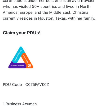
certifications under her belt. She is an avid traveler
who has visited 50+ countries and lived in North
America, Europe, and the Middle East. Christina
currently resides in Houston, Texas, with her family.
Claim your PDUs!
PDU Code C075FAVK0Z
1 Business Acumen