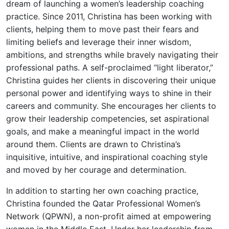
dream of launching a women’s leadership coaching
practice. Since 2011, Christina has been working with
clients, helping them to move past their fears and
limiting beliefs and leverage their inner wisdom,
ambitions, and strengths while bravely navigating their
professional paths. A self-proclaimed “light liberator,”
Christina guides her clients in discovering their unique
personal power and identifying ways to shine in their
careers and community. She encourages her clients to
grow their leadership competencies, set aspirational
goals, and make a meaningful impact in the world
around them. Clients are drawn to Christina’s
inquisitive, intuitive, and inspirational coaching style
and moved by her courage and determination.
In addition to starting her own coaching practice,
Christina founded the Qatar Professional Women’s
Network (QPWN), a non-profit aimed at empowering
women in the Middle East. Under her leadership from