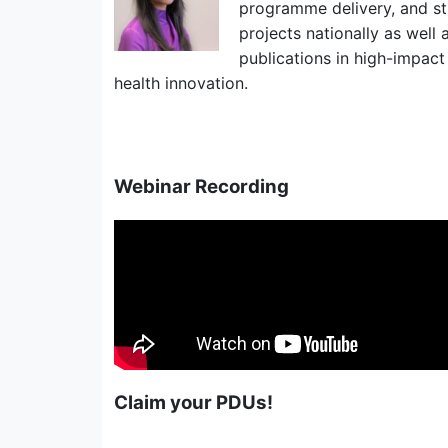
programme delivery, and str
projects nationally as well
publications in high-impact 
health innovation.
Webinar Recording
Claim your PDUs!