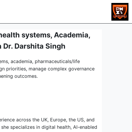
health systems, Academia,
 Dr. Darshita Singh
tems, academia, pharmaceuticals/life
lign priorities, manage complex governance
thening outcomes.
erience across the UK, Europe, the US, and
she specializes in digital health, AI-enabled