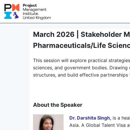
March 2026 | Stakeholder M
Pharmaceuticals/Life Scienc
This session will explore practical strateg
sciences, and government bodies. Drawing on
structures, and build effective partnership
About the Speaker
Dr. Darshita Singh,
is a he
Asia. A Global Talent Visa 