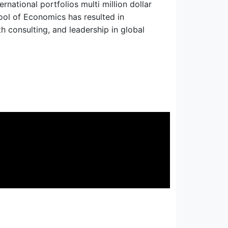
national portfolios multi million dollar
hool of Economics has resulted in
th consulting, and leadership in global