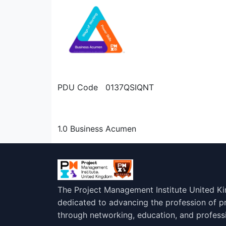
PDU Code 0137QSIQNT
1.0 Business Acumen
The Project Management Institute United K
dedicated to advancing the profession of 
through networking, education, and profess