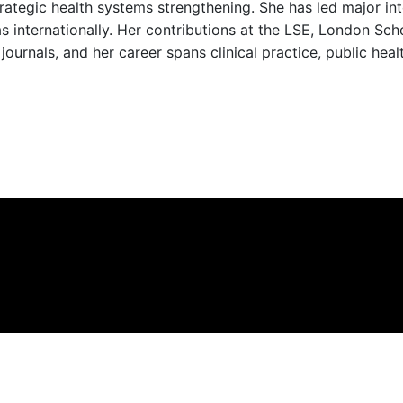
ategic health systems strengthening. She has led major inter
 as internationally. Her contributions at the LSE, London Sc
journals, and her career spans clinical practice, public heal