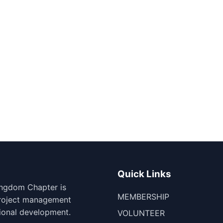
Quick Links
ingdom Chapter is
MEMBERSHIP
project management
ional development.
VOLUNTEER