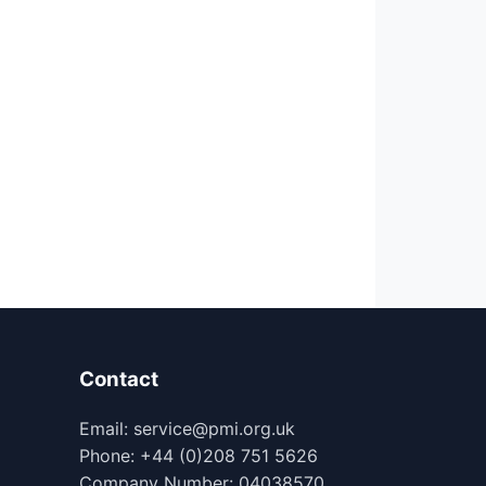
Contact
Email: service@pmi.org.uk
Phone: +44 (0)208 751 5626
Company Number: 04038570