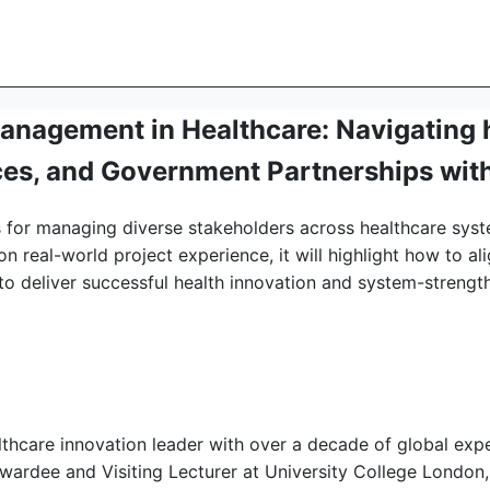
anagement in Healthcare: Navigating 
es, and Government Partnerships with
ies for managing diverse stakeholders across healthcare sys
 real-world project experience, it will highlight how to a
s to deliver successful health innovation and system-streng
althcare innovation leader with over a decade of global exp
awardee and Visiting Lecturer at University College London, 