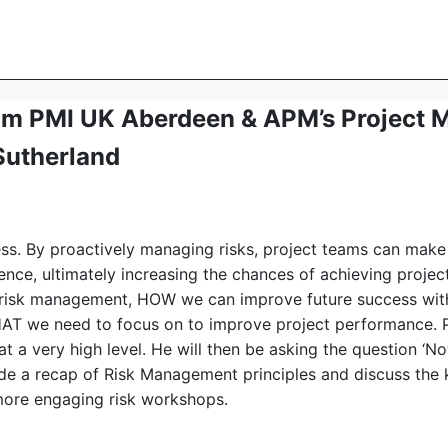
om PMI UK Aberdeen & APM’s Project 
 Sutherland
ss. By proactively managing risks, project teams can make
ence, ultimately increasing the chances of achieving projec
d risk management, HOW we can improve future success with 
WHAT we need to focus on to improve project performance. P
t a very high level. He will then be asking the question ‘
vide a recap of Risk Management principles and discuss the
 more engaging risk workshops.