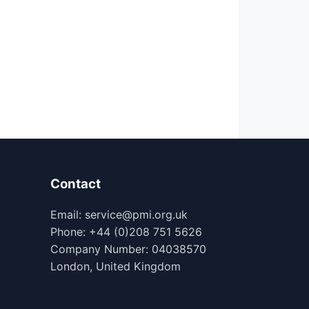
Contact
Email: service@pmi.org.uk
Phone: +44 (0)208 751 5626
Company Number: 04038570
London, United Kingdom