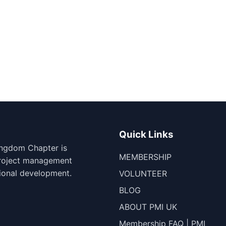
Quick Links
ingdom Chapter is
MEMBERSHIP
project management
ional development.
VOLUNTEER
BLOG
ABOUT PMI UK
Membership FAQ | PMI