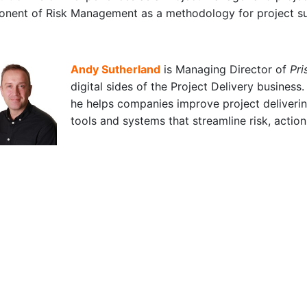
onent of Risk Management as a methodology for project s
Andy Sutherland
is Managing Director of
Pri
digital sides of the Project Delivery business
he helps companies improve project deliveri
tools and systems that streamline risk, acti