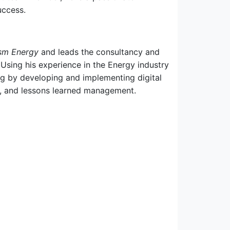
uccess.
sm Energy
and leads the consultancy and
. Using his experience in the Energy industry
ng by developing and implementing digital
on, and lessons learned management.