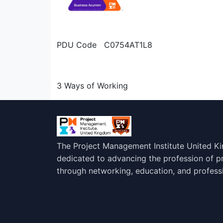
PDU Code C0754AT1L8
3 Ways of Working
The Project Management Institute United K
dedicated to advancing the profession of 
through networking, education, and profess