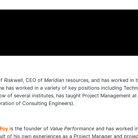
of
Riskwell
, CEO of
Meridian
resources, and has worked in t
he has worked in a variety of key positions including Tech
ow of several institutes, has taught Project Management at u
eration of Consulting Engineers).
 Foy
is the founder of
Value Performance
and has worked in
sult of his own experiences as a Project Manager and proje