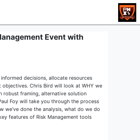
Management Event with
 informed decisions, allocate resources
t objectives. Chris Bird will look at WHY we
robust framing, alternative solution
aul Foy will take you through the process
Now we’ve done the analysis, what do we do
 key features of Risk Management tools