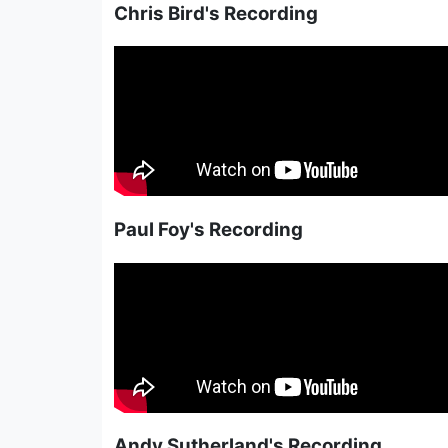
Chris Bird's Recording
Paul Foy's Recording
Andy Sutherland's Recording