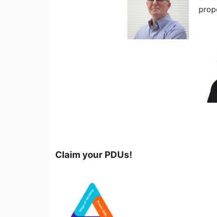
prop
Claim your PDUs!