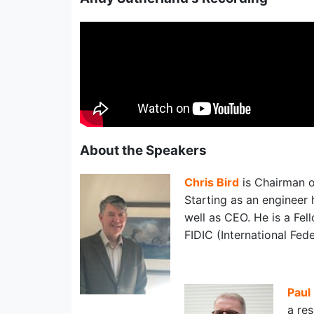
About the Speakers
Chris Bird
is Chairman 
Starting as an engineer 
well as CEO. He is a Fell
FIDIC (International Fed
Paul
a re