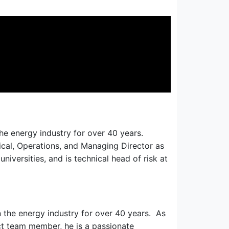
he energy industry for over 40 years.
nical, Operations, and Managing Director as
niversities, and is technical head of risk at
 the energy industry for over 40 years. As
ct team member, he is a passionate