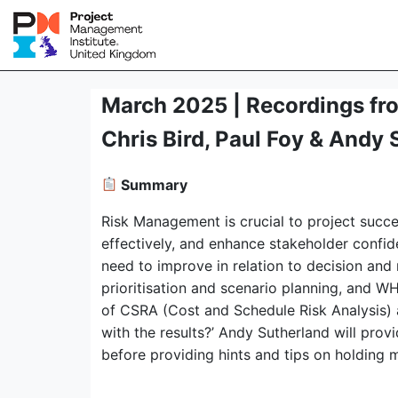
March 2025 | Recordings fr
Chris Bird, Paul Foy & Andy
Summary
Risk Management is crucial to project succe
effectively, and enhance stakeholder confid
need to improve in relation to decision an
prioritisation and scenario planning, and 
of CSRA (Cost and Schedule Risk Analysis) a
with the results?’ Andy Sutherland will pro
before providing hints and tips on holding