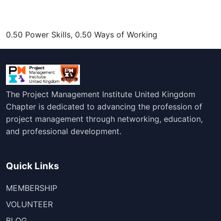
0.50 Power Skills, 0.50 Ways of Working
The Project Management Institute United Kingdom
Chapter is dedicated to advancing the profession of
project management through networking, education,
and professional development.
Quick Links
MEMBERSHIP
VOLUNTEER
BLOG