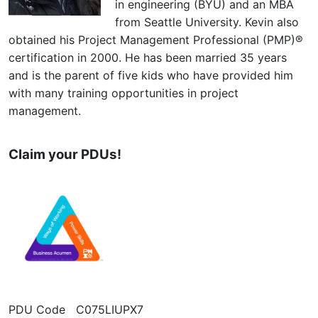
in engineering (BYU) and an MBA
from Seattle University. Kevin also
obtained his Project Management Professional (PMP)®
certification in 2000. He has been married 35 years
and is the parent of five kids who have provided him
with many training opportunities in project
management.
Claim your PDUs!
PDU Code C075LIUPX7