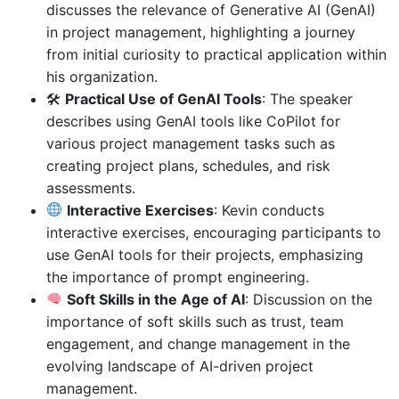
discusses the relevance of Generative AI (GenAI)
in project management, highlighting a journey
from initial curiosity to practical application within
his organization.
🛠
Practical Use of GenAI Tools
: The speaker
describes using GenAI tools like CoPilot for
various project management tasks such as
creating project plans, schedules, and risk
assessments.
Interactive Exercises
: Kevin conducts
interactive exercises, encouraging participants to
use GenAI tools for their projects, emphasizing
the importance of prompt engineering.
Soft Skills in the Age of AI
: Discussion on the
importance of soft skills such as trust, team
engagement, and change management in the
evolving landscape of AI-driven project
management.