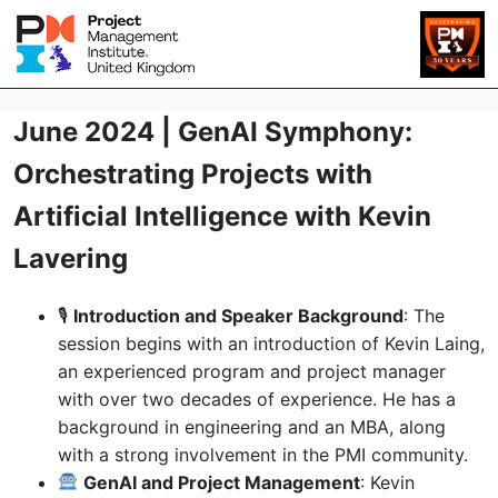
June 2024 | GenAI Symphony:
Orchestrating Projects with
Artificial Intelligence with Kevin
Lavering
🎙
Introduction and Speaker Background
: The
session begins with an introduction of Kevin Laing,
an experienced program and project manager
with over two decades of experience. He has a
background in engineering and an MBA, along
with a strong involvement in the PMI community.
GenAI and Project Management
: Kevin