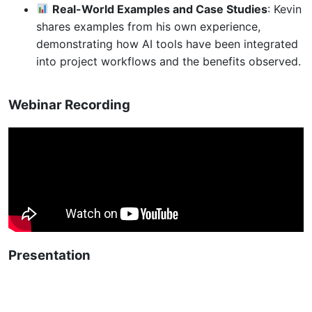
Real-World Examples and Case Studies
: Kevin
shares examples from his own experience,
demonstrating how AI tools have been integrated
into project workflows and the benefits observed.
Webinar Recording
Presentation