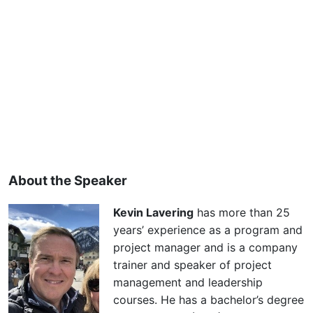
About the Speaker
Kevin Lavering
has more than 25
years’ experience as a program and
project manager and is a company
trainer and speaker of project
management and leadership
courses. He has a bachelor’s degree