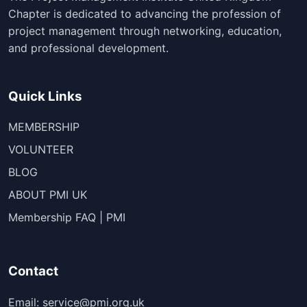
Chapter is dedicated to advancing the profession of
project management through networking, education,
and professional development.
Quick Links
MEMBERSHIP
VOLUNTEER
BLOG
ABOUT PMI UK
Membership FAQ | PMI
Contact
Email: service@pmi.org.uk