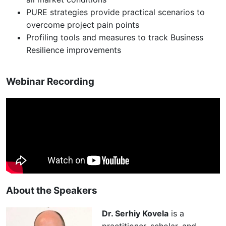
PURE strategies provide practical scenarios to
overcome project pain points
Profiling tools and measures to track Business
Resilience improvements
Webinar Recording
About the Speakers
Dr. Serhiy Kovela
is a
practitioner, scholar, and