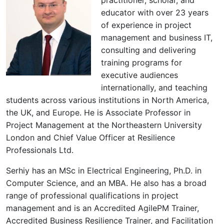
educator with over 23 years
of experience in project
management and business IT,
consulting and delivering
training programs for
executive audiences
internationally, and teaching
students across various institutions in North America,
the UK, and Europe. He is Associate Professor in
Project Management at the Northeastern University
London and Chief Value Officer at Resilience
Professionals Ltd.
Serhiy has an MSc in Electrical Engineering, Ph.D. in
Computer Science, and an MBA. He also has a broad
range of professional qualifications in project
management and is an Accredited AgilePM Trainer,
Accredited Business Resilience Trainer, and Facilitation