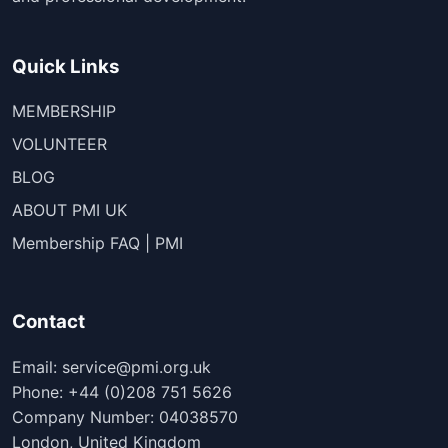
Quick Links
MEMBERSHIP
VOLUNTEER
BLOG
ABOUT PMI UK
Membership FAQ | PMI
Contact
Email: service@pmi.org.uk
Phone: +44 (0)208 751 5626
Company Number: 04038570
London, United Kingdom