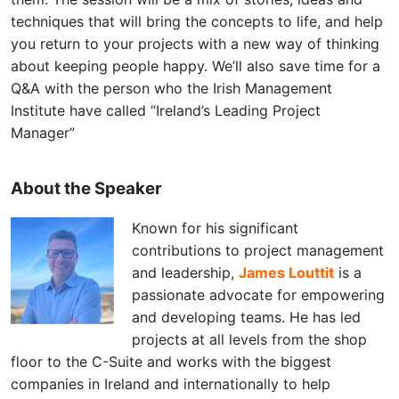
techniques that will bring the concepts to life, and help
you return to your projects with a new way of thinking
about keeping people happy. We’ll also save time for a
Q&A with the person who the Irish Management
Institute have called “Ireland’s Leading Project
Manager”
About the Speaker
Known for his significant
contributions to project management
and leadership,
James Louttit
is a
passionate advocate for empowering
and developing teams. He has led
projects at all levels from the shop
floor to the C-Suite and works with the biggest
companies in Ireland and internationally to help