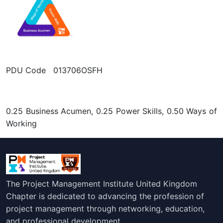
PDU Code 013706OSFH
0.25 Business Acumen, 0.25 Power Skills, 0.50 Ways of
Working
The Project Management Institute United Kingdom
Chapter is dedicated to advancing the profession of
project management through networking, education,
and professional development.