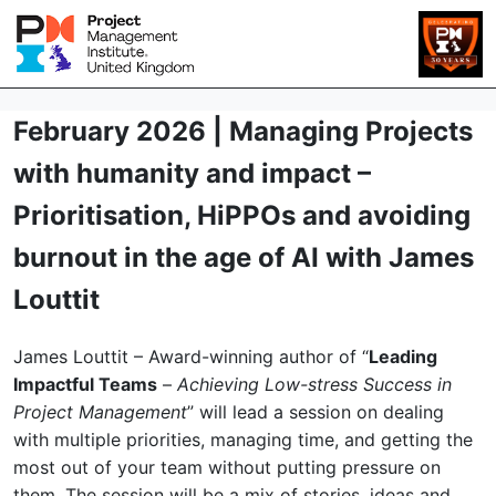
February 2026 | Managing Projects
with humanity and impact –
Prioritisation, HiPPOs and avoiding
burnout in the age of AI with James
Louttit
James Louttit – Award-winning author of “
Leading
Impactful Teams
–
Achieving Low-stress Success in
Project Management
” will lead a session on dealing
with multiple priorities, managing time, and getting the
most out of your team without putting pressure on
them. The session will be a mix of stories, ideas and