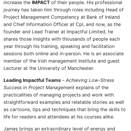
increase the
IMPACT
of their people. His professional
journey has taken him through roles including Head of
Project Management Competency at Bank of Ireland
and Chief Information Officer at Cpl, and now, as the
founder and Lead Trainer at Impactful Limited, he
shares those insights with thousands of people each
year through his training, speaking and facilitation
sessions both online and in-person. He is an associate
member of the Irish management Institute and guest
Lecturer at the University of Manchester.
Leading Impactful Teams
–
Achieving Low-Stress
Success in Project Management
explains of the
practicalities of managing projects and work with
straightforward examples and relatable stories as well
as cartoons, tips and techniques that bring the skills to
life for readers and attendees at his courses alike.
James brings an extraordinary level of energy and