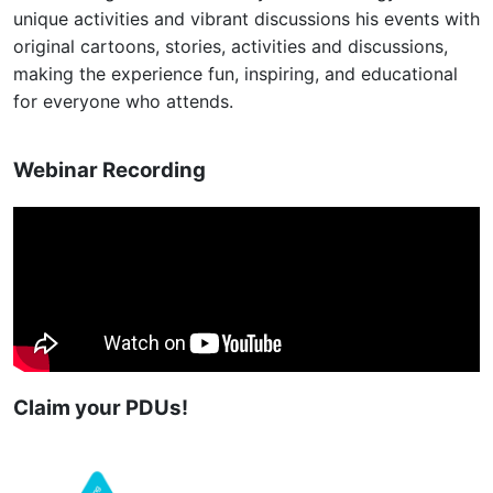
unique activities and vibrant discussions his events with
original cartoons, stories, activities and discussions,
making the experience fun, inspiring, and educational
for everyone who attends.
Webinar Recording
Claim your PDUs!