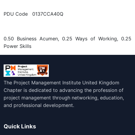
PDU Code 0137CCA40Q
0.50 Business Acumen, 0.25 Ways of Working, 0.25
Power Skills
The Project Management Institute United Kingdom
Chapter is dedicated to advancing the profession of
project management through networking, education,
and professional development.
Quick Links