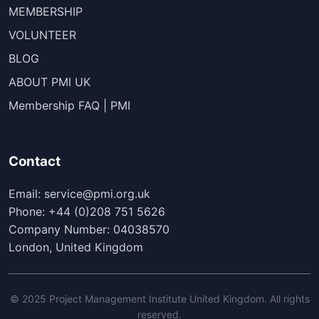
MEMBERSHIP
VOLUNTEER
BLOG
ABOUT PMI UK
Membership FAQ | PMI
Contact
Email: service@pmi.org.uk
Phone: +44 (0)208 751 5626
Company Number: 04038570
London, United Kingdom
© 2025 Project Management Institute United Kingdom. All rights
reserved.