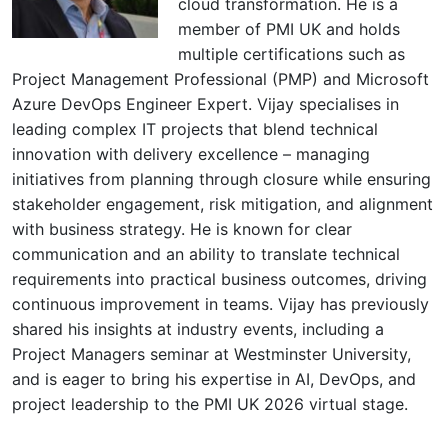
cloud transformation. He is a
member of PMI UK and holds
multiple certifications such as
Project Management Professional (PMP) and Microsoft
Azure DevOps Engineer Expert. Vijay specialises in
leading complex IT projects that blend technical
innovation with delivery excellence – managing
initiatives from planning through closure while ensuring
stakeholder engagement, risk mitigation, and alignment
with business strategy. He is known for clear
communication and an ability to translate technical
requirements into practical business outcomes, driving
continuous improvement in teams. Vijay has previously
shared his insights at industry events, including a
Project Managers seminar at Westminster University,
and is eager to bring his expertise in AI, DevOps, and
project leadership to the PMI UK 2026 virtual stage.