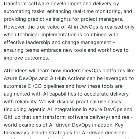
transform software development and delivery by
automating tasks, enhancing real-time monitoring, and
providing predictive insights for project managers.
However, the true value of AI in DevOps is realised only
when technical implementation is combined with
effective leadership and change management –
ensuring teams embrace new tools and workflows to
improve outcomes.
Attendees will learn how modern DevOps platforms like
Azure DevOps and GitHub Actions can be leveraged to
automate CI/CD pipelines and how these tools are
augmented with AI capabilities to accelerate delivery
with reliability. We will discuss practical use cases
(including agentic AI integrations in Azure DevOps and
GitHub that can transform software delivery) and real-
world examples of AI-driven DevOps in action. Key
takeaways include strategies for AI-driven decision-