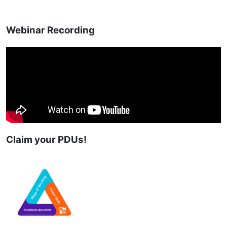
Webinar Recording
Claim your PDUs!