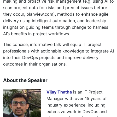
making and proactive risk management (e.g. using AI to
scan project data for risks and predict issues before
they occur, planview.com), methods to enhance agile
delivery using intelligent automation, and leadership
insights on guiding teams through change to harness
AI’s benefits in project workflows.
This concise, informative talk will equip IT project
professionals with actionable knowledge to integrate AI
into their DevOps projects and improve delivery
outcomes in their organisations.
About the Speaker
Vijay Thatha
is an IT Project
Manager with over 15 years of
industry experience, including
extensive work in DevOps and