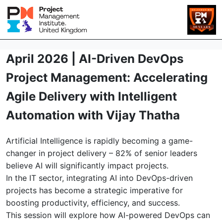
April 2026 | AI-Driven DevOps
Project Management: Accelerating
Agile Delivery with Intelligent
Automation with Vijay Thatha
Artificial Intelligence is rapidly becoming a game-
changer in project delivery – 82% of senior leaders
believe AI will significantly impact projects.
In the IT sector, integrating AI into DevOps-driven
projects has become a strategic imperative for
boosting productivity, efficiency, and success.
This session will explore how AI-powered DevOps can