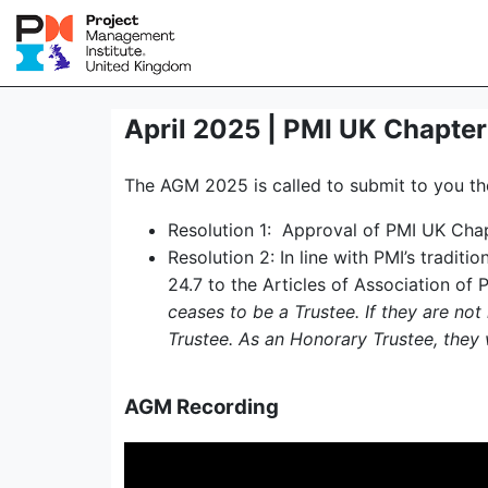
April 2025 | PMI UK Chapte
The AGM 2025 is called to submit to you the
Resolution 1: Approval of PMI UK Ch
Resolution 2: In line with PMI’s tradit
24.7 to the Articles of Association of 
ceases to be a Trustee. If they are not
Trustee. As an Honorary Trustee, they w
AGM Recording