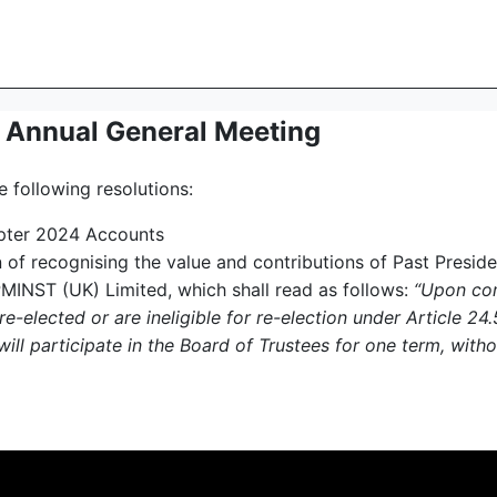
r Annual General Meeting
 following resolutions:
apter 2024 Accounts
ion of recognising the value and contributions of Past Presi
PMINST (UK) Limited, which shall read as follows:
“Upon comp
 re-elected or are ineligible for re-election under Article 2
ill participate in the Board of Trustees for one term, withou