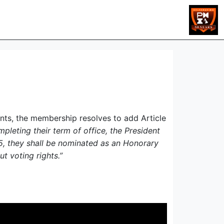
dents, the membership resolves to add Article
leting their term of office, the President
4.5, they shall be nominated as an Honorary
t voting rights.”