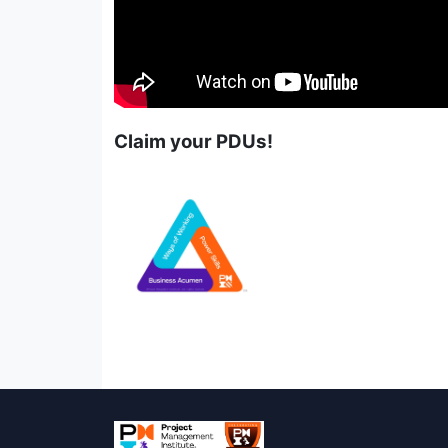
Claim your PDUs!