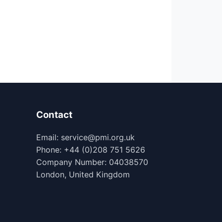
Contact
Email: service@pmi.org.uk
Phone: +44 (0)208 751 5626
Company Number: 04038570
London, United Kingdom