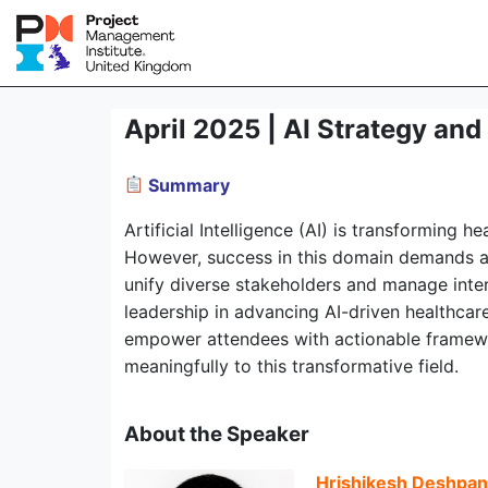
April 2025 | AI Strategy an
Summary
Artificial Intelligence (AI) is transforming
However, success in this domain demands a 
unify diverse stakeholders and manage interd
leadership in advancing AI-driven healthcare
empower attendees with actionable framework
meaningfully to this transformative field.
About the Speaker
Hrishikesh Deshpa