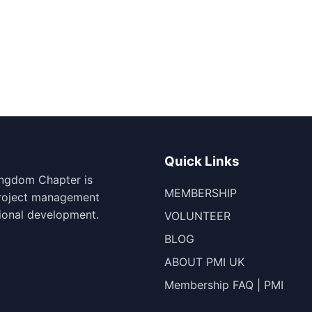
Quick Links
ingdom Chapter is
MEMBERSHIP
project management
ional development.
VOLUNTEER
BLOG
ABOUT PMI UK
Membership FAQ | PMI