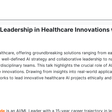
d Leadership in Healthcare Innovation
 healthcare, offering groundbreaking solutions ranging from 
well-defined AI strategy and collaborative leadership to 
isciplinary teams. This talk highlights the crucial role of
 innovations. Drawing from insights into real-world applicat
s to lead innovative healthcare AI projects ethically and e
nde
is an AI/ML Leader with a 15-year career trajectory in 