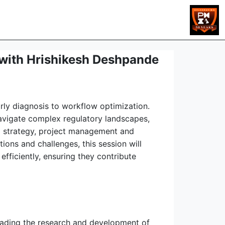
s with Hrishikesh Deshpande
early diagnosis to workflow optimization.
navigate complex regulatory landscapes,
 AI strategy, project management and
ions and challenges, this session will
fficiently, ensuring they contribute
leading the research and development of