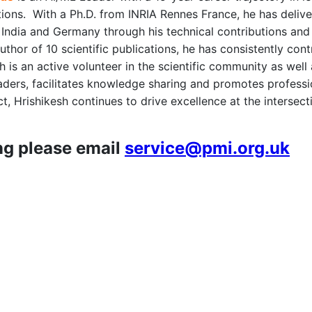
tions. With a Ph.D. from INRIA Rennes France, he has delive
India and Germany through his technical contributions and 
thor of 10 scientific publications, he has consistently cont
sh is an active volunteer in the scientific community as we
aders, facilitates knowledge sharing and promotes professi
, Hrishikesh continues to drive excellence at the intersecti
ng please email
service@pmi.org.uk