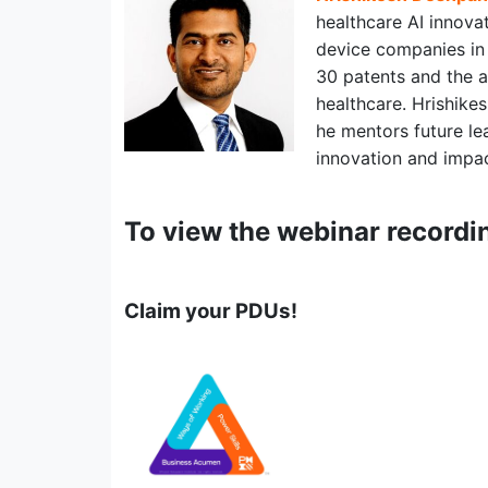
healthcare AI innova
device companies in 
30 patents and the au
healthcare. Hrishike
he mentors future le
innovation and impact
To view the webinar recordi
Claim your PDUs!