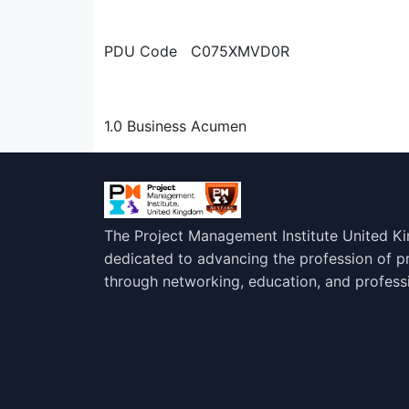
PDU Code C075XMVD0R
1.0 Business Acumen
The Project Management Institute United K
dedicated to advancing the profession of 
through networking, education, and profess