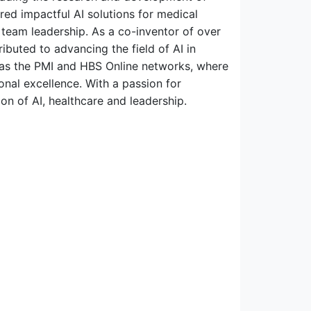
red impactful AI solutions for medical
team leadership. As a co-inventor of over
ributed to advancing the field of AI in
ll as the PMI and HBS Online networks, where
onal excellence. With a passion for
on of AI, healthcare and leadership.