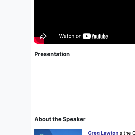
Presentation
About the Speaker
Greg Lawton
is the 