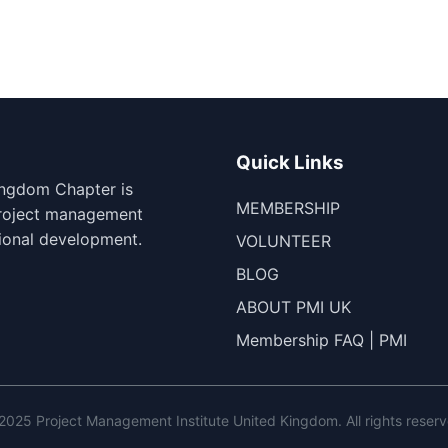
Quick Links
ingdom Chapter is
MEMBERSHIP
project management
ional development.
VOLUNTEER
BLOG
ABOUT PMI UK
Membership FAQ | PMI
2025 Project Management Institute United Kingdom. All rights reserv