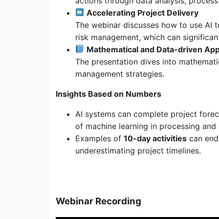
actions through data analysis, process
Accelerating Project Delivery
The webinar discusses how to use AI to
risk management, which can significant
Mathematical and Data-driven Ap
The presentation dives into mathematic
management strategies.
Insights Based on Numbers
AI systems can complete project forec
of machine learning in processing and 
Examples of
10-day activities
can end
underestimating project timelines.
Webinar Recording