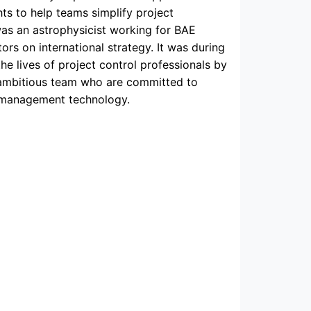
ts to help teams simplify project
was an astrophysicist working for BAE
s on international strategy. It was during
the lives of project control professionals by
 ambitious team who are committed to
t management technology.