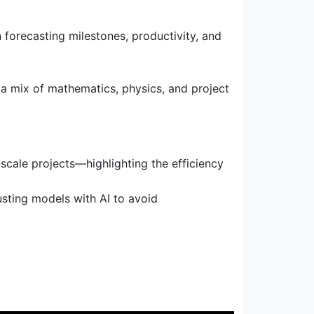
 forecasting milestones, productivity, and
g a mix of mathematics, physics, and project
scale projects—highlighting the efficiency
sting models with AI to avoid