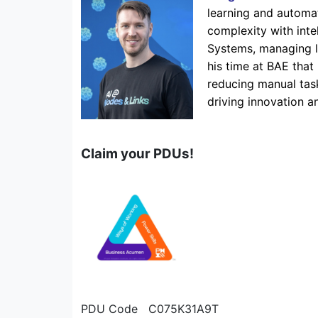
learning and automat
complexity with inte
Systems, managing la
his time at BAE that 
reducing manual tas
driving innovation 
Claim your PDUs!
PDU Code C075K31A9T