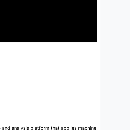
e and analysis platform that applies machine