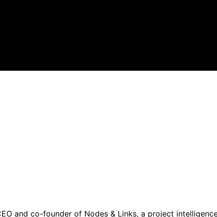
CEO and co-founder of Nodes & Links, a project intelligenc