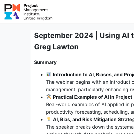
September 2024 | Using AI to
Greg Lawton
Summary
Introduction to AI, Biases, and Proj
The webinar begins with an introductio
management, particularly enhancing ris
Practical Examples of AI in Proje
Real-world examples of AI applied in 
productivity forecasting, scheduling,
AI, Bias, and Risk Mitigation Strate
The speaker breaks down the systemati