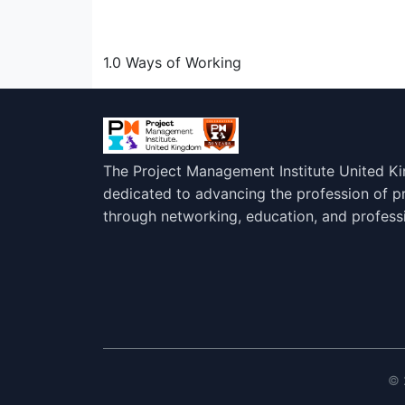
1.0 Ways of Working
The Project Management Institute United K
dedicated to advancing the profession of 
through networking, education, and profess
© 