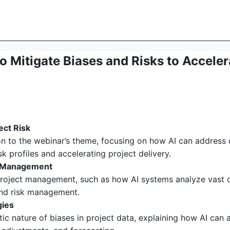
 Mitigate Biases and Risks to Accelera
ect Risk
n to the webinar’s theme, focusing on how AI can address d
k profiles and accelerating project delivery.
ct Management
project management, such as how AI systems analyze vast da
 and risk management.
gies
c nature of biases in project data, explaining how AI can 