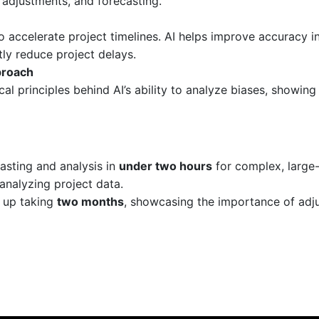
 adjustments, and forecasting.
 accelerate project timelines. AI helps improve accuracy in
ly reduce project delays.
proach
al principles behind AI’s ability to analyze biases, showin
asting and analysis in
under two hours
for complex, large-
analyzing project data.
 up taking
two months
, showcasing the importance of adju