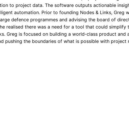
ion to project data. The software outputs actionable insigh
lligent automation. Prior to founding Nodes & Links, Greg 
rge defence programmes and advising the board of director
he realised there was a need for a tool that could simplify 
ks. Greg is focused on building a world-class product and
and pushing the boundaries of what is possible with projec