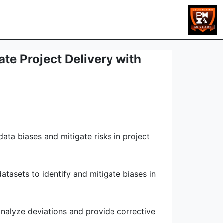
te Project Delivery with
ata biases and mitigate risks in project
tasets to identify and mitigate biases in
analyze deviations and provide corrective