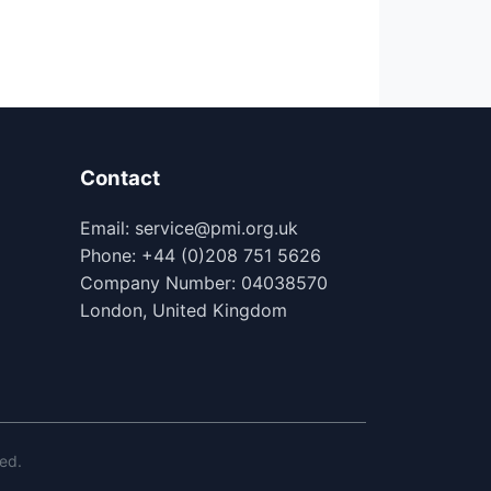
Contact
Email: service@pmi.org.uk
Phone: +44 (0)208 751 5626
Company Number: 04038570
London, United Kingdom
ed.