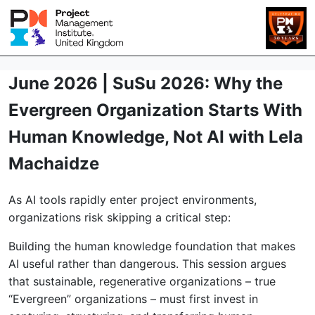
June 2026 | SuSu 2026: Why the
Evergreen Organization Starts With
Human Knowledge, Not AI with Lela
Machaidze
As AI tools rapidly enter project environments,
organizations risk skipping a critical step:
Building the human knowledge foundation that makes
AI useful rather than dangerous. This session argues
that sustainable, regenerative organizations – true
“Evergreen” organizations – must first invest in