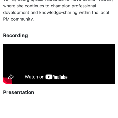
where she continues to champion professional
development and knowledge-sharing within the local
PM community.
Recording
Presentation