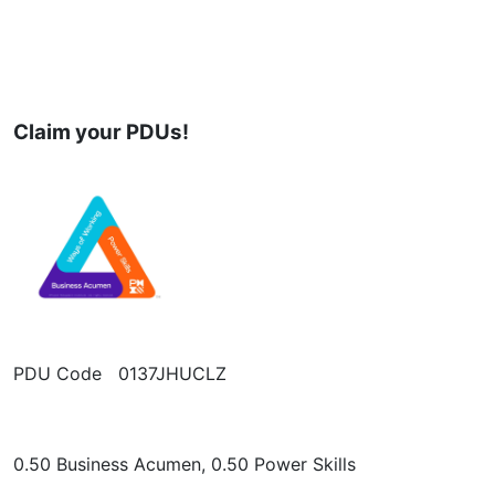
Claim your PDUs!
PDU Code 0137JHUCLZ
0.50 Business Acumen, 0.50 Power Skills