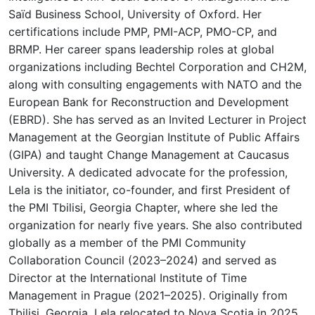
Saïd Business School, University of Oxford. Her
certifications include PMP, PMI-ACP, PMO-CP, and
BRMP. Her career spans leadership roles at global
organizations including Bechtel Corporation and CH2M,
along with consulting engagements with NATO and the
European Bank for Reconstruction and Development
(EBRD). She has served as an Invited Lecturer in Project
Management at the Georgian Institute of Public Affairs
(GIPA) and taught Change Management at Caucasus
University. A dedicated advocate for the profession,
Lela is the initiator, co-founder, and first President of
the PMI Tbilisi, Georgia Chapter, where she led the
organization for nearly five years. She also contributed
globally as a member of the PMI Community
Collaboration Council (2023–2024) and served as
Director at the International Institute of Time
Management in Prague (2021–2025). Originally from
Tbilisi, Georgia, Lela relocated to Nova Scotia in 2025,