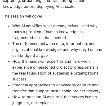
capturing, structuring, and transferring human
knowledge before deploying AI at scale.
The session will cover:
Why AI amplifies what already exists – and why
that’s a problem if human knowledge is
fragmented or undocumented
The difference between data, information, and
organizational knowledge – and why only humans
can bridge that gap
How the hands-on expertise and hard-won
experience of seasoned project professionals is
the real foundation of sustainable organizational
success.
Practical approaches to knowledge capture and
transfer that support sustainable project delivery
How to position AI as a tool that serves human
judgment, not replaces it