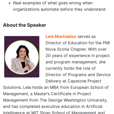
Real examples of what goes wrong when
organizations automate before they understand
About the Speaker
Lela Machaidze
serves as
Director of Education for the PMI
Nova Scotia Chapter. With over
20 years of experience in project
and program management, she
currently holds the role of
Director of Programs and Service
Delivery at Capstone Project
Solutions. Lela holds an MBA from European School of
Management, a Master’s Certificate in Project
Management from The George Washington University,
and has completed executive education in Artificial
Intelligence at MIT Sloan School of Management and