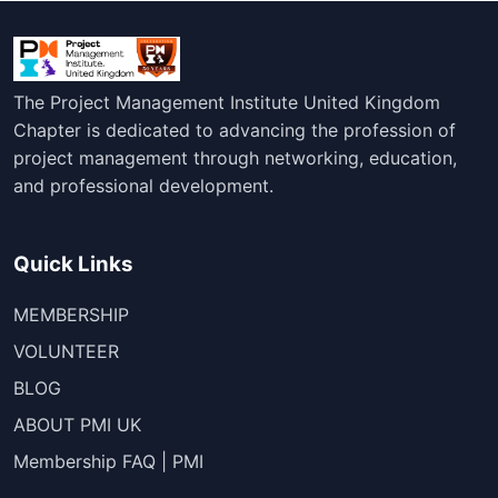
The Project Management Institute United Kingdom
Chapter is dedicated to advancing the profession of
project management through networking, education,
and professional development.
Quick Links
MEMBERSHIP
VOLUNTEER
BLOG
ABOUT PMI UK
Membership FAQ | PMI