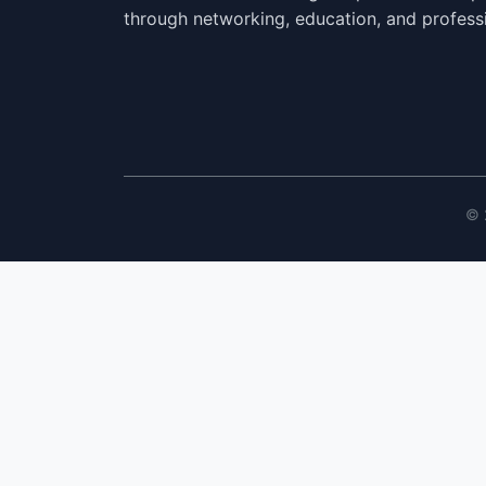
through networking, education, and profess
© 