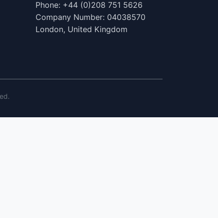
Phone: +44 (0)208 751 5626
Company Number: 04038570
London, United Kingdom
ed.