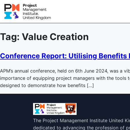
Tag:
Value Creation
Conference Report: Utilising Benefi
APM’s annual conference, held on 6th June 2024, was a vib
importance of equipping project managers with the tools 
designed to demonstrate how benefits […]
The Project Management Institute United K
dedicated to advancing the profession of 