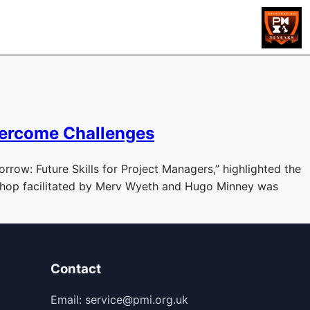
vercome Challenges
row: Future Skills for Project Managers,” highlighted the
kshop facilitated by Merv Wyeth and Hugo Minney was
Contact
Email: service@pmi.org.uk