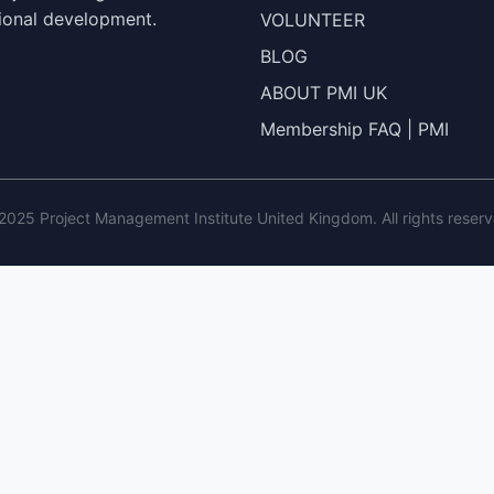
ional development.
VOLUNTEER
BLOG
ABOUT PMI UK
Membership FAQ | PMI
2025 Project Management Institute United Kingdom. All rights reserv