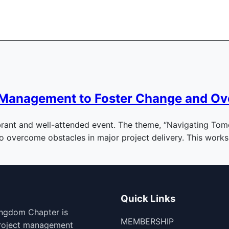
ts Management to Foster Change and O
rant and well-attended event. The theme, “Navigating Tomor
to overcome obstacles in major project delivery. This wor
Quick Links
ingdom Chapter is
MEMBERSHIP
project management