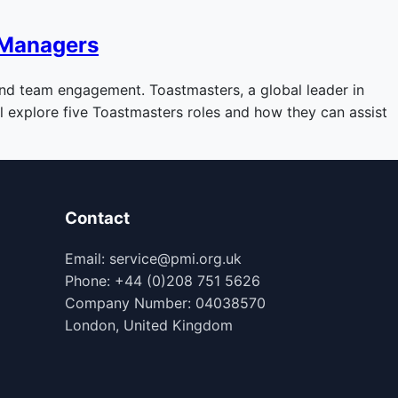
 Managers
 and team engagement. Toastmasters, a global leader in
’ll explore five Toastmasters roles and how they can assist
Contact
Email: service@pmi.org.uk
Phone: +44 (0)208 751 5626
Company Number: 04038570
London, United Kingdom