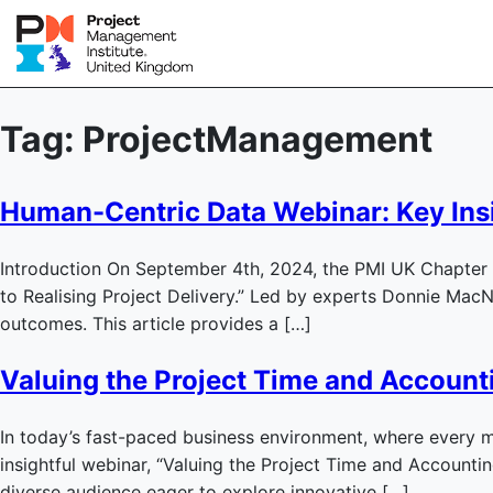
Tag:
ProjectManagement
Human-Centric Data Webinar: Key Ins
Introduction On September 4th, 2024, the PMI UK Chapter h
to Realising Project Delivery.” Led by experts Donnie Mac
outcomes. This article provides a […]
Valuing the Project Time and Accounti
In today’s fast-paced business environment, where every m
insightful webinar, “Valuing the Project Time and Accounti
diverse audience eager to explore innovative […]