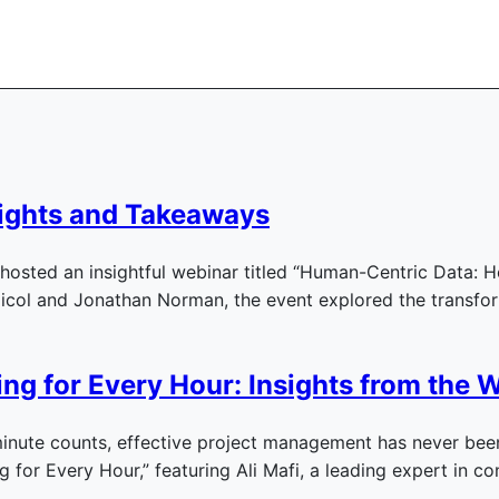
ights and Takeaways
osted an insightful webinar titled “Human-Centric Data: H
Nicol and Jonathan Norman, the event explored the transfo
ng for Every Hour: Insights from the W
inute counts, effective project management has never been
ng for Every Hour,” featuring Ali Mafi, a leading expert in