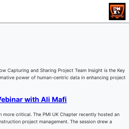
ow Capturing and Sharing Project Team Insight is the Key
rmative power of human-centric data in enhancing project
ebinar with Ali Mafi
 more critical. The PMI UK Chapter recently hosted an
 construction project management. The session drew a