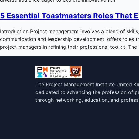
5 Essential Toastmasters Roles That 
Introduction Project management involves a blend of skills
communication and leadership development, offers roles that
project managers in refining their professional toolkit. The
The Project Management Institute United K
dedicated to advancing the profession of 
through networking, education, and profess