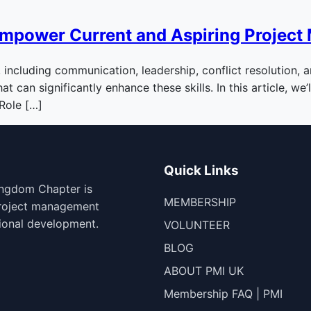
Empower Current and Aspiring Project
, including communication, leadership, conflict resolution,
 can significantly enhance these skills. In this article, we
 Role […]
Quick Links
ingdom Chapter is
MEMBERSHIP
project management
ional development.
VOLUNTEER
BLOG
ABOUT PMI UK
Membership FAQ | PMI