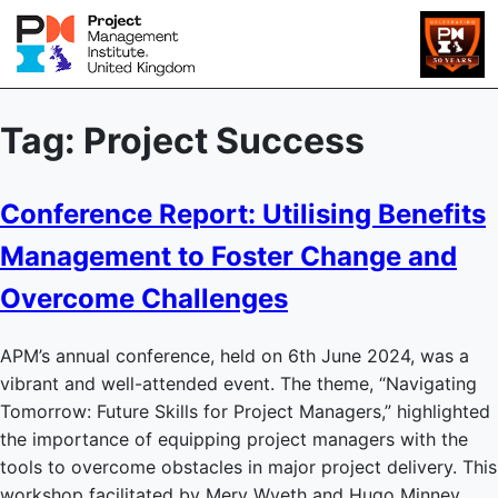
Tag:
Project Success
Conference Report: Utilising Benefits
Management to Foster Change and
Overcome Challenges
APM’s annual conference, held on 6th June 2024, was a
vibrant and well-attended event. The theme, “Navigating
Tomorrow: Future Skills for Project Managers,” highlighted
the importance of equipping project managers with the
tools to overcome obstacles in major project delivery. This
workshop facilitated by Merv Wyeth and Hugo Minney