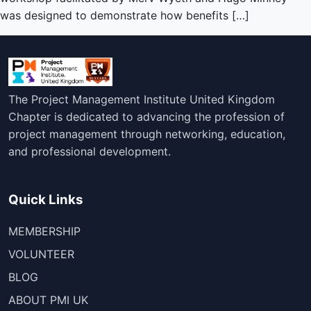
was designed to demonstrate how benefits […]
The Project Management Institute United Kingdom
Chapter is dedicated to advancing the profession of
project management through networking, education,
and professional development.
Quick Links
MEMBERSHIP
VOLUNTEER
BLOG
ABOUT PMI UK