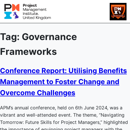
Tag:
Governance
Frameworks
Conference Report: Utilising Benefits
Management to Foster Change and
Overcome Challenges
APM’s annual conference, held on 6th June 2024, was a
vibrant and well-attended event. The theme, “Navigating
Tomorrow: Future Skills for Project Managers,” highlighted
the importance of equipping project managers with the