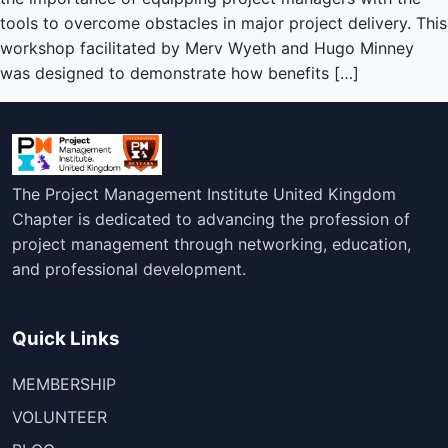
tools to overcome obstacles in major project delivery. This
workshop facilitated by Merv Wyeth and Hugo Minney
was designed to demonstrate how benefits […]
The Project Management Institute United Kingdom
Chapter is dedicated to advancing the profession of
project management through networking, education,
and professional development.
Quick Links
MEMBERSHIP
VOLUNTEER