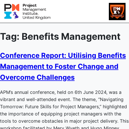
Tag:
Benefits Management
Conference Report: Utilising Benefits
Management to Foster Change and
Overcome Challenges
APM’s annual conference, held on 6th June 2024, was a
vibrant and well-attended event. The theme, “Navigating
Tomorrow: Future Skills for Project Managers,” highlighted
the importance of equipping project managers with the
tools to overcome obstacles in major project delivery. This
workshop facilitated by Merv Wyeth and Hugo Minney