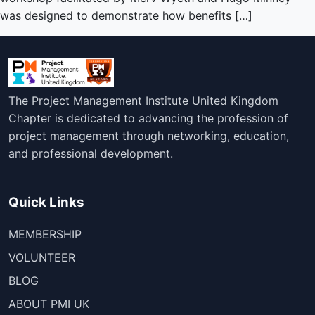
was designed to demonstrate how benefits […]
The Project Management Institute United Kingdom
Chapter is dedicated to advancing the profession of
project management through networking, education,
and professional development.
Quick Links
MEMBERSHIP
VOLUNTEER
BLOG
ABOUT PMI UK