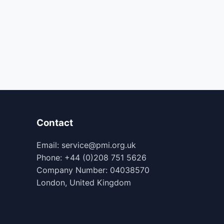
Contact
Email: service@pmi.org.uk
Phone: +44 (0)208 751 5626
Company Number: 04038570
London, United Kingdom