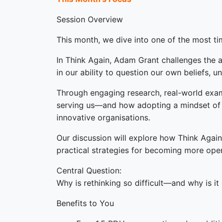
Session Overview
This month, we dive into one of the most ti
In Think Again, Adam Grant challenges the as
in our ability to question our own beliefs, u
Through engaging research, real-world examp
serving us—and how adopting a mindset of cu
innovative organisations.
Our discussion will explore how Think Again
practical strategies for becoming more ope
Central Question:
Why is rethinking so difficult—and why is i
Benefits to You