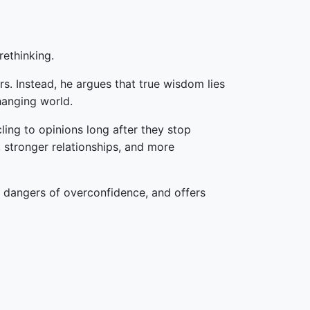
rethinking.
s. Instead, he argues that true wisdom lies
changing world.
ing to opinions long after they stop
 stronger relationships, and more
e dangers of overconfidence, and offers