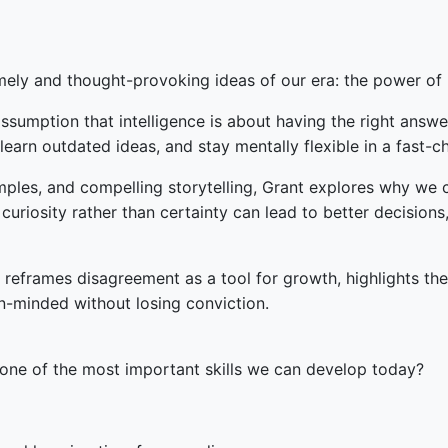
mely and thought-provoking ideas of our era: the power of 
sumption that intelligence is about having the right answer
nlearn outdated ideas, and stay mentally flexible in a fast-
les, and compelling storytelling, Grant explores why we cl
riosity rather than certainty can lead to better decisions,
 reframes disagreement as a tool for growth, highlights th
n-minded without losing conviction.
t one of the most important skills we can develop today?