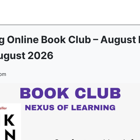
g Online Book Club – August 
ugust 2026
 pm