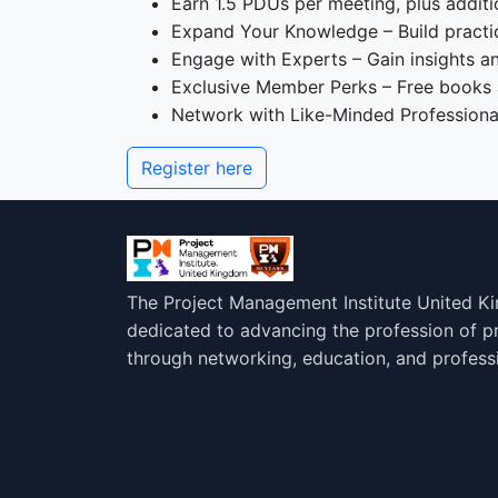
Earn 1.5 PDUs per meeting, plus additi
Expand Your Knowledge – Build practica
Engage with Experts – Gain insights a
Exclusive Member Perks – Free books
Network with Like-Minded Professional
Register here
The Project Management Institute United K
dedicated to advancing the profession of 
through networking, education, and profess