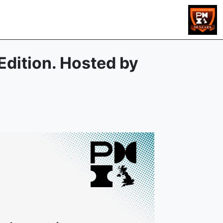
Edition. Hosted by