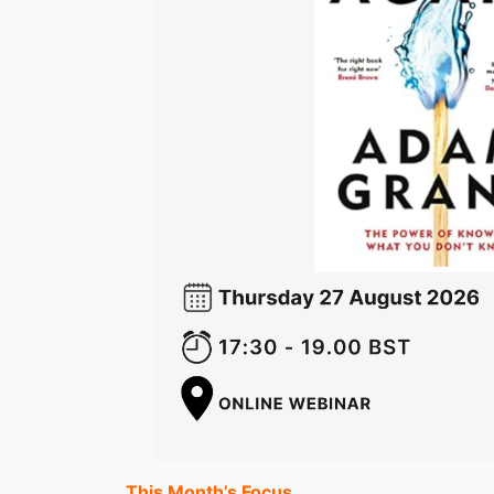
This Month’s Focus