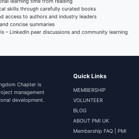
onal learning time from reading
l skills through carefully curated books
nd access to authors and industry leaders
 and concise summaries
s – LinkedIn peer discussions and community learning
Quick Links
ingdom Chapter is
MEMBERSHIP
project management
ional development.
VOLUNTEER
BLOG
ABOUT PMI UK
Membership FAQ | PMI