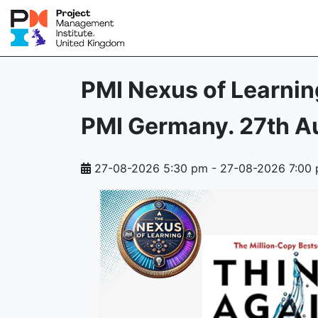
PMI Nexus of Learnin
PMI Germany. 27th A
27-08-2026 5:30 pm
-
27-08-2026 7:00