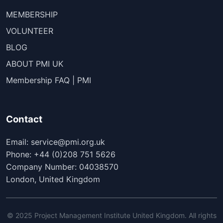
MEMBERSHIP
VOLUNTEER
BLOG
ABOUT PMI UK
Membership FAQ | PMI
Contact
Email: service@pmi.org.uk
Phone: +44 (0)208 751 5626
Company Number: 04038570
London, United Kingdom
© 2025 Project Management Institute United Kingdom. All rights