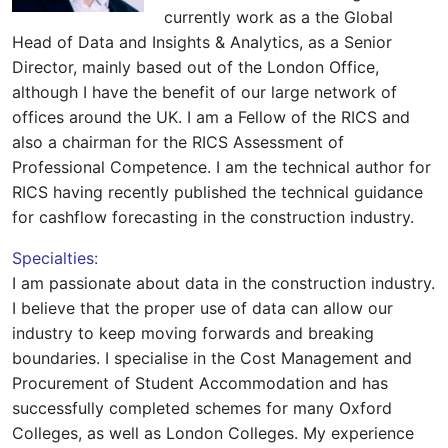
currently work as a the Global
Head of Data and Insights & Analytics, as a Senior
Director, mainly based out of the London Office,
although I have the benefit of our large network of
offices around the UK. I am a Fellow of the RICS and
also a chairman for the RICS Assessment of
Professional Competence. I am the technical author for
RICS having recently published the technical guidance
for cashflow forecasting in the construction industry.
Specialties:
I am passionate about data in the construction industry.
I believe that the proper use of data can allow our
industry to keep moving forwards and breaking
boundaries. I specialise in the Cost Management and
Procurement of Student Accommodation and has
successfully completed schemes for many Oxford
Colleges, as well as London Colleges. My experience