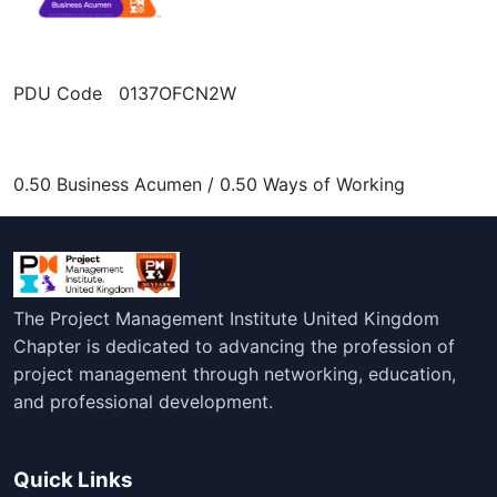
PDU Code 0137OFCN2W
0.50 Business Acumen / 0.50 Ways of Working
The Project Management Institute United Kingdom
Chapter is dedicated to advancing the profession of
project management through networking, education,
and professional development.
Quick Links