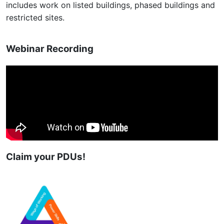
includes work on listed buildings, phased buildings and
restricted sites.
Webinar Recording
Claim your PDUs!