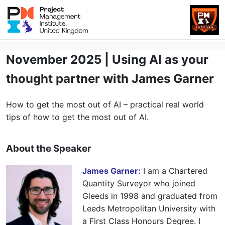
November 2025 | Using AI as your
thought partner with James Garner
How to get the most out of AI – practical
real world
tips of how to get the most out of AI.
About the Speaker
James Garner:
I am a Chartered
Quantity Surveyor who joined
Gleeds in 1998 and graduated from
Leeds Metropolitan University with
a First Class Honours Degree. I