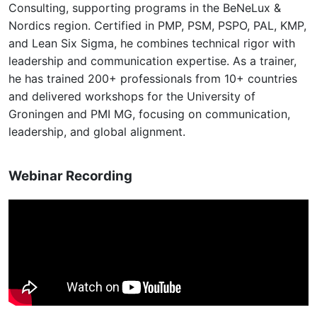
Consulting, supporting programs in the BeNeLux &
Nordics region. Certified in PMP, PSM, PSPO, PAL, KMP,
and Lean Six Sigma, he combines technical rigor with
leadership and communication expertise. As a trainer,
he has trained 200+ professionals from 10+ countries
and delivered workshops for the University of
Groningen and PMI MG, focusing on communication,
leadership, and global alignment.
Webinar Recording