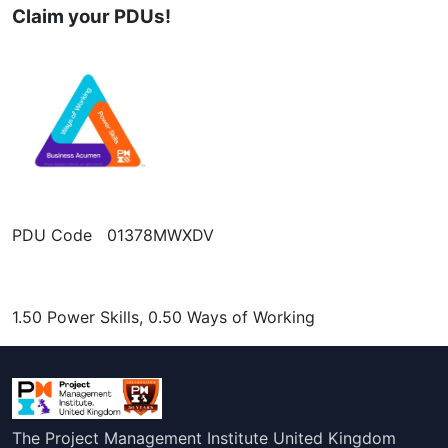
Claim your PDUs!
PDU Code 01378MWXDV
1.50 Power Skills, 0.50 Ways of Working
The Project Management Institute United Kingdom