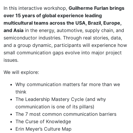
In this interactive workshop,
Guilherme Furlan brings
over 15 years of global experience leading
multicultural teams across the USA, Brazil, Europe,
and Asia
in the energy, automotive, supply chain, and
semiconductor industries. Through real stories, data,
and a group dynamic, participants will experience how
small communication gaps evolve into major project
issues.
We will explore:
Why communication matters far more than we
think
The Leadership Mastery Cycle (and why
communication is one of its pillars)
The 7 most common communication barriers
The Curse of Knowledge
Erin Meyer’s Culture Map