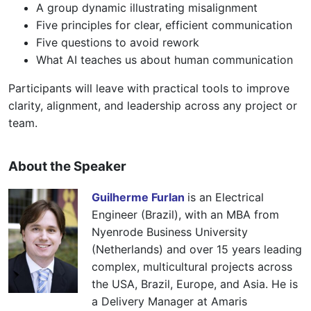
A group dynamic illustrating misalignment
Five principles for clear, efficient communication
Five questions to avoid rework
What AI teaches us about human communication
Participants will leave with practical tools to improve
clarity, alignment, and leadership across any project or
team.
About the Speaker
Guilherme Furlan
is an Electrical
Engineer (Brazil), with an MBA from
Nyenrode Business University
(Netherlands) and over 15 years leading
complex, multicultural projects across
the USA, Brazil, Europe, and Asia. He is
a Delivery Manager at Amaris