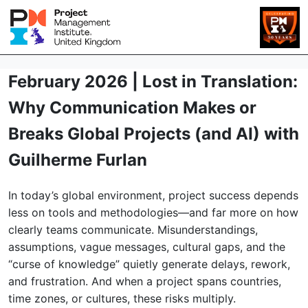
February 2026 | Lost in Translation:
Why Communication Makes or
Breaks Global Projects (and AI) with
Guilherme Furlan
In today’s global environment, project success depends
less on tools and methodologies—and far more on how
clearly teams communicate. Misunderstandings,
assumptions, vague messages, cultural gaps, and the
“curse of knowledge” quietly generate delays, rework,
and frustration. And when a project spans countries,
time zones, or cultures, these risks multiply.