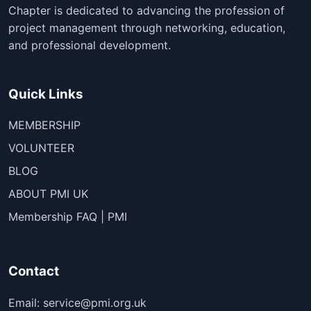
Chapter is dedicated to advancing the profession of
project management through networking, education,
and professional development.
Quick Links
MEMBERSHIP
VOLUNTEER
BLOG
ABOUT PMI UK
Membership FAQ | PMI
Contact
Email: service@pmi.org.uk