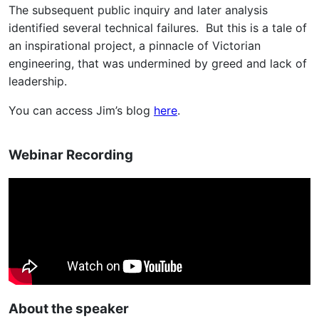
The subsequent public inquiry and later analysis
identified several technical failures. But this is a tale of
an inspirational project, a pinnacle of Victorian
engineering, that was undermined by greed and lack of
leadership.
You can access Jim’s blog
here
.
Webinar Recording
About the speaker