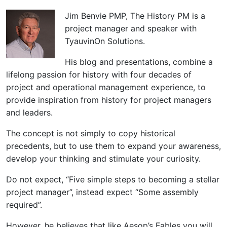
Jim Benvie PMP, The History PM is a
project manager and speaker with
TyauvinOn Solutions.
His blog and presentations, combine a
lifelong passion for history with four decades of
project and operational management experience, to
provide inspiration from history for project managers
and leaders.
The concept is not simply to copy historical
precedents, but to use them to expand your awareness,
develop your thinking and stimulate your curiosity.
Do not expect, “Five simple steps to becoming a stellar
project manager”, instead expect “Some assembly
required”.
However, he believes that like Aesop’s Fables you will