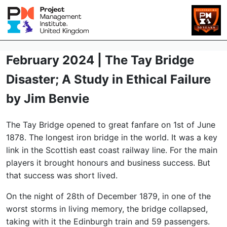
February 2024 | The Tay Bridge
Disaster; A Study in Ethical Failure
by Jim Benvie
The Tay Bridge opened to great fanfare on 1st of June
1878. The longest iron bridge in the world. It was a key
link in the Scottish east coast railway line. For the main
players it brought honours and business success. But
that success was short lived.
On the night of 28th of December 1879, in one of the
worst storms in living memory, the bridge collapsed,
taking with it the Edinburgh train and 59 passengers.