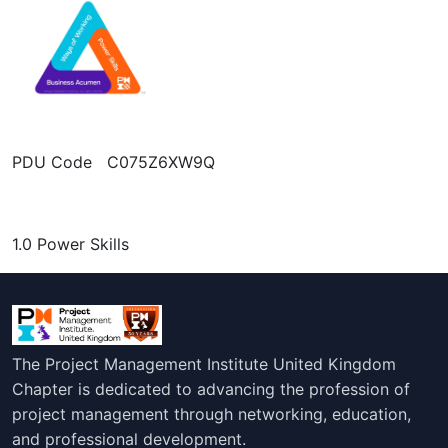
PDU Code C075Z6XW9Q
1.0 Power Skills
The Project Management Institute United Kingdom
Chapter is dedicated to advancing the profession of
project management through networking, education,
and professional development.