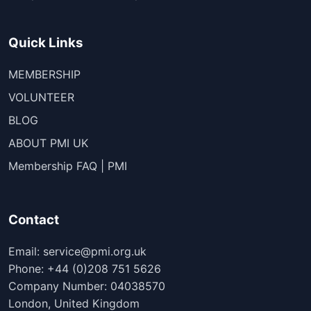
Quick Links
MEMBERSHIP
VOLUNTEER
BLOG
ABOUT PMI UK
Membership FAQ | PMI
Contact
Email: service@pmi.org.uk
Phone: +44 (0)208 751 5626
Company Number: 04038570
London, United Kingdom