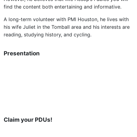
find the content both entertaining and informative.
A long-term volunteer with PMI Houston, he lives with
his wife Juliet in the Tomball area and his interests are
reading, studying history, and cycling.
Presentation
Claim your PDUs!