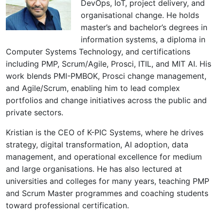
DevOps, IoT, project delivery, and
organisational change. He holds
master’s and bachelor’s degrees in
information systems, a diploma in
Computer Systems Technology, and certifications
including PMP, Scrum/Agile, Prosci, ITIL, and MIT AI. His
work blends PMI-PMBOK, Prosci change management,
and Agile/Scrum, enabling him to lead complex
portfolios and change initiatives across the public and
private sectors.
Kristian is the CEO of K-PIC Systems, where he drives
strategy, digital transformation, AI adoption, data
management, and operational excellence for medium
and large organisations. He has also lectured at
universities and colleges for many years, teaching PMP
and Scrum Master programmes and coaching students
toward professional certification.