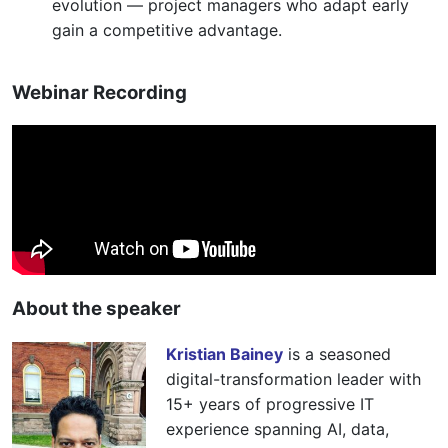
evolution — project managers who adapt early
gain a competitive advantage.
Webinar Recording
About the speaker
Kristian Bainey
is a seasoned
digital-transformation leader with
15+ years of progressive IT
experience spanning AI, data,