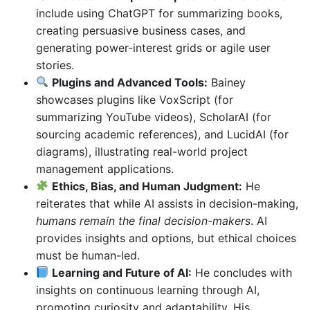
include using ChatGPT for summarizing books,
creating persuasive business cases, and
generating power-interest grids or agile user
stories.
Plugins and Advanced Tools:
Bainey
showcases plugins like VoxScript (for
summarizing YouTube videos), ScholarAI (for
sourcing academic references), and LucidAI (for
diagrams), illustrating real-world project
management applications.
Ethics, Bias, and Human Judgment:
He
reiterates that while AI assists in decision-making,
humans remain the final decision-makers
. AI
provides insights and options, but ethical choices
must be human-led.
Learning and Future of AI:
He concludes with
insights on continuous learning through AI,
promoting curiosity and adaptability. His