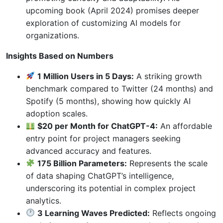
upcoming book (April 2024) promises deeper
exploration of customizing AI models for
organizations.
Insights Based on Numbers
1 Million Users in 5 Days:
A striking growth
benchmark compared to Twitter (24 months) and
Spotify (5 months), showing how quickly AI
adoption scales.
$20 per Month for ChatGPT-4:
An affordable
entry point for project managers seeking
advanced accuracy and features.
175 Billion Parameters:
Represents the scale
of data shaping ChatGPT’s intelligence,
underscoring its potential in complex project
analytics.
3 Learning Waves Predicted:
Reflects ongoing