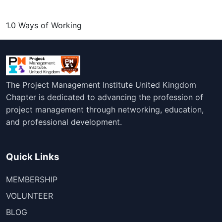
1.0 Ways of Working
The Project Management Institute United Kingdom
Chapter is dedicated to advancing the profession of
project management through networking, education,
and professional development.
Quick Links
MEMBERSHIP
VOLUNTEER
BLOG