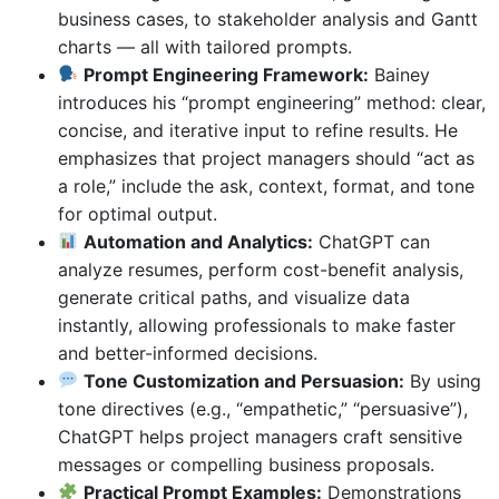
business cases, to stakeholder analysis and Gantt
charts — all with tailored prompts.
Prompt Engineering Framework:
Bainey
introduces his “prompt engineering” method: clear,
concise, and iterative input to refine results. He
emphasizes that project managers should “act as
a role,” include the ask, context, format, and tone
for optimal output.
Automation and Analytics:
ChatGPT can
analyze resumes, perform cost-benefit analysis,
generate critical paths, and visualize data
instantly, allowing professionals to make faster
and better-informed decisions.
Tone Customization and Persuasion:
By using
tone directives (e.g., “empathetic,” “persuasive”),
ChatGPT helps project managers craft sensitive
messages or compelling business proposals.
Practical Prompt Examples:
Demonstrations