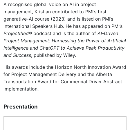
A recognised global voice on AI in project
management, Kristian contributed to PMI’s first
generative-AI course (2023) and is listed on PMI’s
International Speakers Hub. He has appeared on PMI’s
Projectified®
podcast and is the author of
AI-Driven
Project Management: Harnessing the Power of Artificial
Intelligence and ChatGPT to Achieve Peak Productivity
and Success
, published by Wiley.
His awards include the Horizon North Innovation Award
for Project Management Delivery and the Alberta
Transportation Award for Commercial Driver Abstract
Implementation.
Presentation