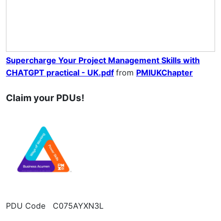
Supercharge Your Project Management Skills with
CHATGPT practical - UK.pdf
from
PMIUKChapter
Claim your PDUs!
PDU Code C075AYXN3L