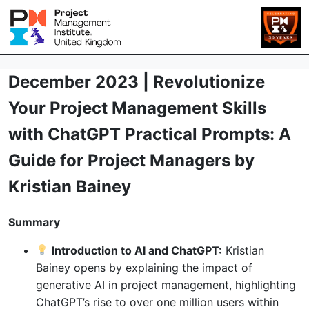
December 2023 | Revolutionize
Your Project Management Skills
with ChatGPT Practical Prompts: A
Guide for Project Managers by
Kristian Bainey
Summary
Introduction to AI and ChatGPT:
Kristian
Bainey opens by explaining the impact of
generative AI in project management, highlighting
ChatGPT’s rise to over one million users within