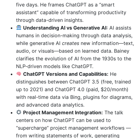
five days. He frames ChatGPT as a “smart
assistant” capable of transforming productivity
through data-driven insights.
Understanding AI vs Generative AI:
AI assists
humans in decision-making through data analysis,
while generative AI
creates
new information—text,
audio, or visuals—based on learned data. Bainey
clarifies the evolution of AI from the 1930s to the
NLP-driven models like ChatGPT.
ChatGPT Versions and Capabilities:
He
distinguishes between ChatGPT 3.5 (free, trained
up to 2021) and ChatGPT 4.0 (paid, $20/month)
with real-time data via Bing, plugins for diagrams,
and advanced data analytics.
Project Management Integration:
The talk
centers on how ChatGPT can be used to
“supercharge” project management workflows —
from writing statements of work, generating