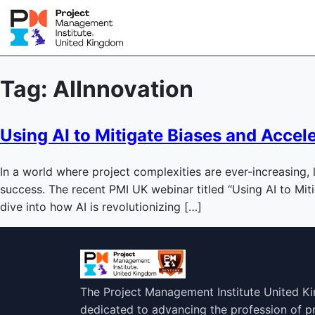
Tag:
AIInnovation
Using AI to Mitigate Biases and Accel
In a world where project complexities are ever-increasing, 
success. The recent PMI UK webinar titled “Using AI to Mit
dive into how AI is revolutionizing […]
The Project Management Institute United K
dedicated to advancing the profession of 