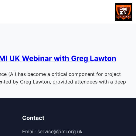
m PMI UK Webinar with Greg Lawton
gence (AI) has become a critical component for project
esented by Greg Lawton, provided attendees with a deep
Contact
Email: service@pmi.org.uk