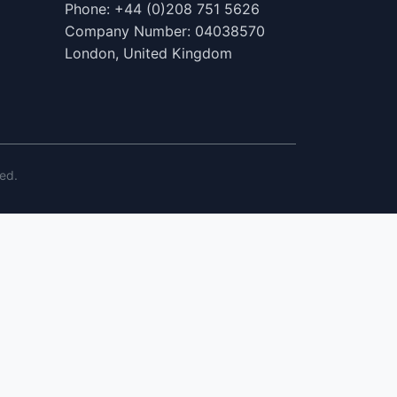
Phone: +44 (0)208 751 5626
Company Number: 04038570
London, United Kingdom
ed.