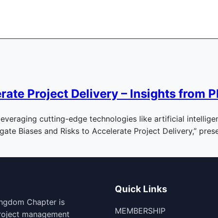
erate Project Delivery – Insights fro
leveraging cutting-edge technologies like artificial intelli
igate Biases and Risks to Accelerate Project Delivery,” pr
Quick Links
ingdom Chapter is
MEMBERSHIP
project management