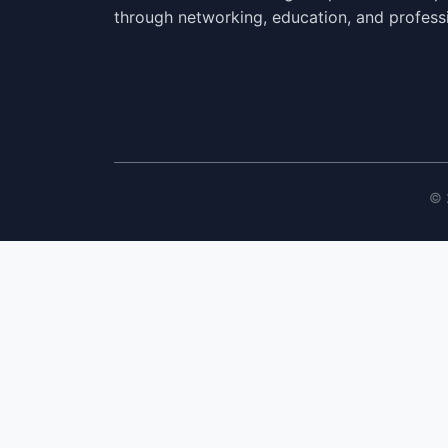
through networking, education, and profess
© 