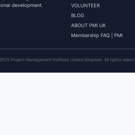
ional development.
VOLUNTEER
BLOG
ABOUT PMI UK
Membership FAQ | PMI
2025 Project Management Institute United Kingdom. All rights reserv