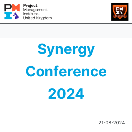
Synergy
Conference
2024
21-08-2024