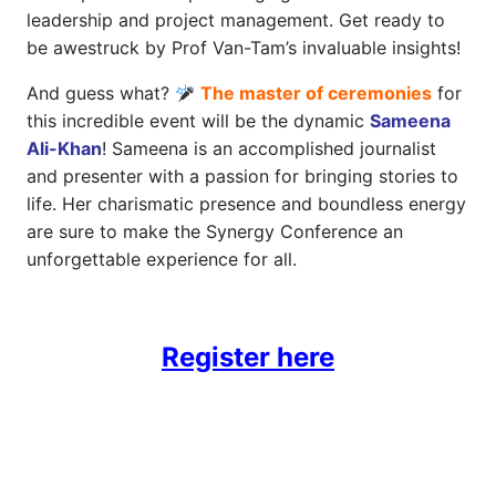
leadership and project management. Get ready to
be awestruck by Prof Van-Tam’s invaluable insights!
And guess what?
The master of ceremonies
for
this incredible event will be the dynamic
Sameena
Ali-Khan
! Sameena is an accomplished journalist
and presenter with a passion for bringing stories to
life. Her charismatic presence and boundless energy
are sure to make the Synergy Conference an
unforgettable experience for all.
Register here