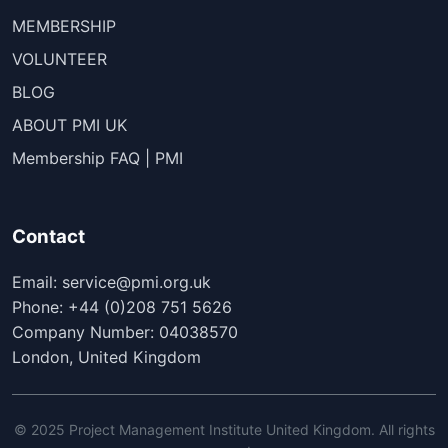
MEMBERSHIP
VOLUNTEER
BLOG
ABOUT PMI UK
Membership FAQ | PMI
Contact
Email: service@pmi.org.uk
Phone: +44 (0)208 751 5626
Company Number: 04038570
London, United Kingdom
© 2025 Project Management Institute United Kingdom. All rights