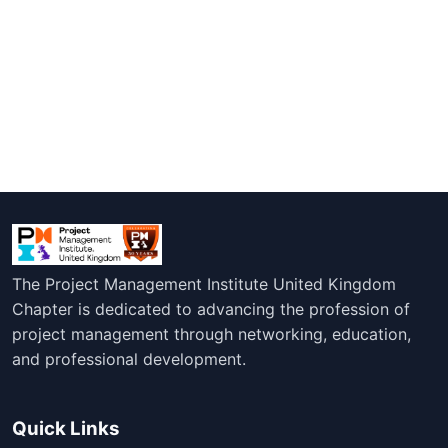
The Project Management Institute United Kingdom
Chapter is dedicated to advancing the profession of
project management through networking, education,
and professional development.
Quick Links