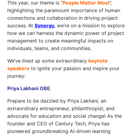
This year, our theme is “
People Matter Most
“,
highlighting the paramount importance of human
connections and collaboration in driving project
success. At
Synergy
,
we’re on a mission to explore
how we can harness the dynamic power of project
management to create meaningful impacts on
individuals, teams, and communities.
We’ve lined up some extraordinary
keynote
speakers
to ignite your passion and inspire your
journey:
Priya Lakhani OBE
:
Prepare to be dazzled by Priya Lakhani, an
extraordinary entrepreneur, philanthropist, and
advocate for education and social change! As the
founder and CEO of Century Tech, Priya has
pioneered groundbreaking AI-driven learning