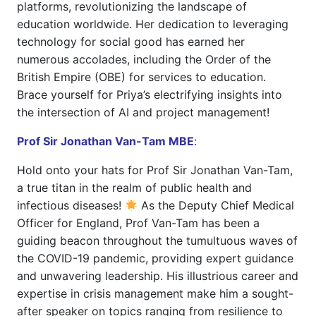
platforms, revolutionizing the landscape of
education worldwide. Her dedication to leveraging
technology for social good has earned her
numerous accolades, including the Order of the
British Empire (OBE) for services to education.
Brace yourself for Priya’s electrifying insights into
the intersection of AI and project management!
Prof Sir Jonathan Van-Tam MBE
:
Hold onto your hats for Prof Sir Jonathan Van-Tam,
a true titan in the realm of public health and
infectious diseases!
As the Deputy Chief Medical
Officer for England, Prof Van-Tam has been a
guiding beacon throughout the tumultuous waves of
the COVID-19 pandemic, providing expert guidance
and unwavering leadership. His illustrious career and
expertise in crisis management make him a sought-
after speaker on topics ranging from resilience to