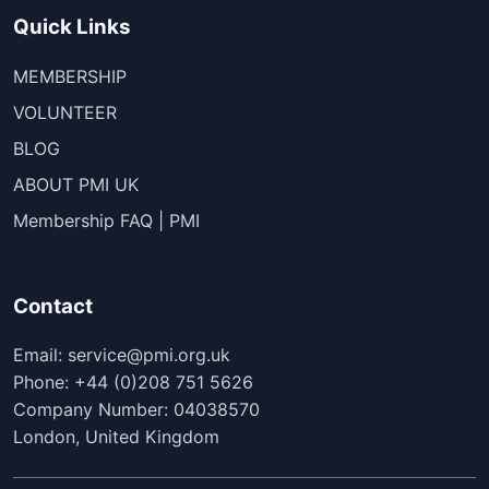
Quick Links
MEMBERSHIP
VOLUNTEER
BLOG
ABOUT PMI UK
Membership FAQ | PMI
Contact
Email: service@pmi.org.uk
Phone: +44 (0)208 751 5626
Company Number: 04038570
London, United Kingdom