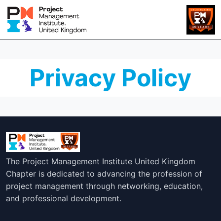
Privacy Policy
The Project Management Institute United Kingdom
Chapter is dedicated to advancing the profession of
project management through networking, education,
and professional development.