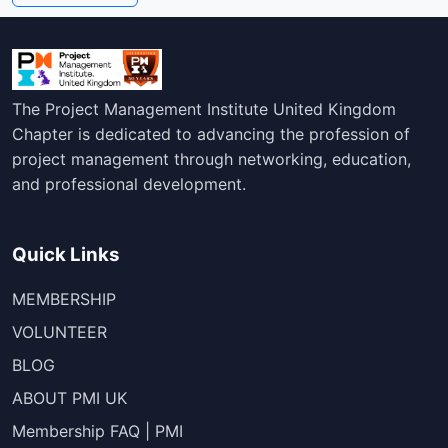
The Project Management Institute United Kingdom
Chapter is dedicated to advancing the profession of
project management through networking, education,
and professional development.
Quick Links
MEMBERSHIP
VOLUNTEER
BLOG
ABOUT PMI UK
Membership FAQ | PMI