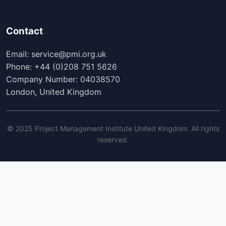
Contact
Email: service@pmi.org.uk
Phone: +44 (0)208 751 5626
Company Number: 04038570
London, United Kingdom
© 2025 Project Management Institute United Kingdom. All rights
reserved.