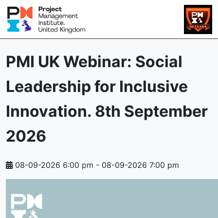
PMI UK Webinar: Social
Leadership for Inclusive
Innovation. 8th September
2026
08-09-2026 6:00 pm
-
08-09-2026 7:00 pm