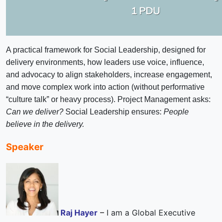
A practical framework for Social Leadership, designed for
delivery environments, how leaders use voice, influence,
and advocacy to align stakeholders, increase engagement,
and move complex work into action (without performative
“culture talk” or heavy process).
Project Management asks:
Can we deliver?
Social Leadership ensures:
People
believe in the delivery.
Speaker
Raj Hayer
–
I am a Global Executive