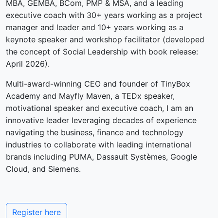
MBA, GEMBA, BCom, PMP & MSA, and a leading
executive coach with 30+ years working as a project
manager and leader and 10+ years working as a
keynote speaker and workshop facilitator (developed
the concept of Social Leadership with book release:
April 2026).
Multi-award-winning CEO and founder of TinyBox
Academy and Mayfly Maven, a TEDx speaker,
motivational speaker and executive coach, I am an
innovative leader leveraging decades of experience
navigating the business, finance and technology
industries to collaborate with leading international
brands including PUMA, Dassault Systèmes, Google
Cloud, and Siemens.
Register here