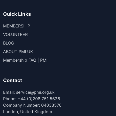
Quick Links
MEMBERSHIP
VOLUNTEER
BLOG
ABOUT PMI UK
Membership FAQ | PMI
Contact
Email: service@pmi.org.uk
Phone: +44 (0)208 751 5626
Company Number: 04038570
London, United Kingdom