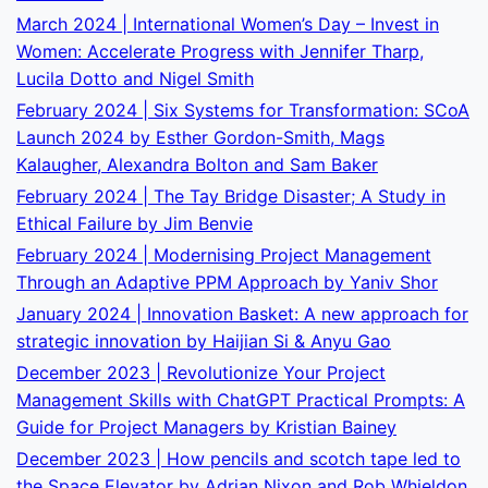
March 2024 | International Women’s Day – Invest in
Women: Accelerate Progress with Jennifer Tharp,
Lucila Dotto and Nigel Smith
February 2024 | Six Systems for Transformation: SCoA
Launch 2024 by Esther Gordon-Smith, Mags
Kalaugher, Alexandra Bolton and Sam Baker
February 2024 | The Tay Bridge Disaster; A Study in
Ethical Failure by Jim Benvie
February 2024 | Modernising Project Management
Through an Adaptive PPM Approach by Yaniv Shor
January 2024 | Innovation Basket: A new approach for
strategic innovation by Haijian Si & Anyu Gao
December 2023 | Revolutionize Your Project
Management Skills with ChatGPT Practical Prompts: A
Guide for Project Managers by Kristian Bainey
December 2023 | How pencils and scotch tape led to
the Space Elevator by Adrian Nixon and Rob Whieldon