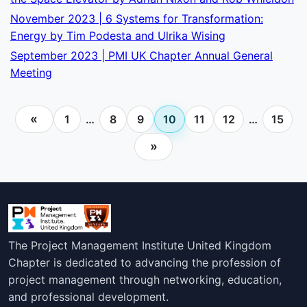
November 2023 | 6 Systems for Transformation:
Energy by Tim Podesta and Ulrika Wising
September 2023 | PMI UK Chapter Annual General
Meeting
«
1
…
8
9
10
11
12
…
15
»
The Project Management Institute United Kingdom
Chapter is dedicated to advancing the profession of
project management through networking, education,
and professional development.