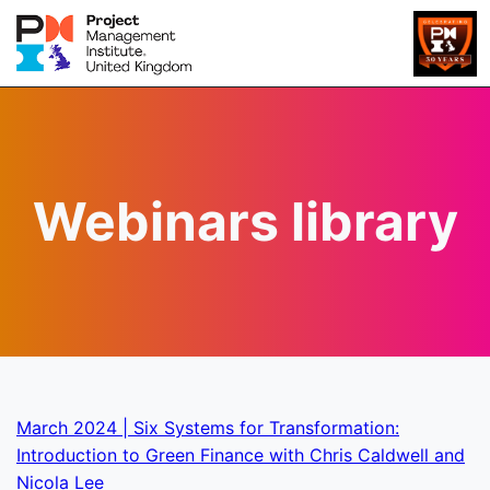
Webinars library
March 2024 | Six Systems for Transformation:
Introduction to Green Finance with Chris Caldwell and
Nicola Lee