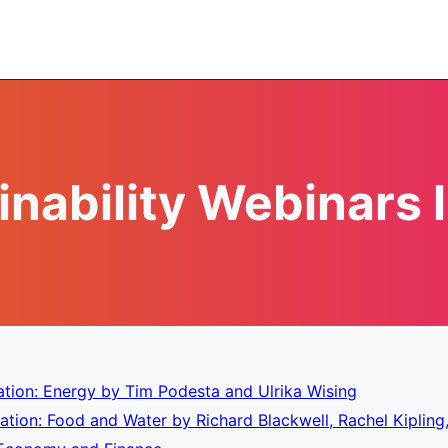
inability Webinars l
tion: Energy by Tim Podesta and Ulrika Wising
tion: Food and Water by Richard Blackwell, Rachel Kipling