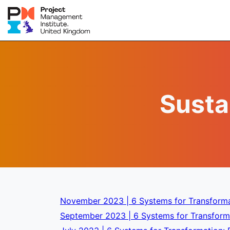
Susta
November 2023 | 6 Systems for Transforma
September 2023 | 6 Systems for Transforma