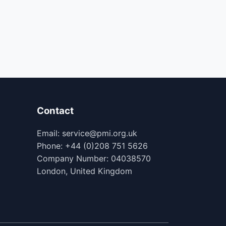
Contact
Email: service@pmi.org.uk
Phone: +44 (0)208 751 5626
Company Number: 04038570
London, United Kingdom