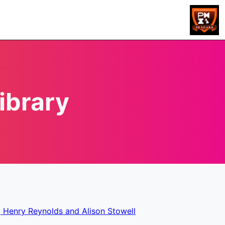
ibrary
, Henry Reynolds and Alison Stowell