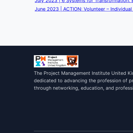
July 2023 | 6 Systems for Transformation
June 2023 | ACTION: Volunteer – Individual
The Project Management Institute United K
dedicated to advancing the profession of 
through networking, education, and profess