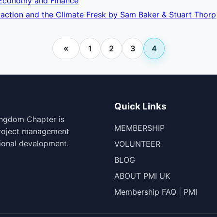
: Economy and Finance
 action and the Climate Fresk by Sam Baker & Stuart Thorp
«
1
2
3
4
Quick Links
ingdom Chapter is
MEMBERSHIP
project management
ional development.
VOLUNTEER
BLOG
ABOUT PMI UK
Membership FAQ | PMI