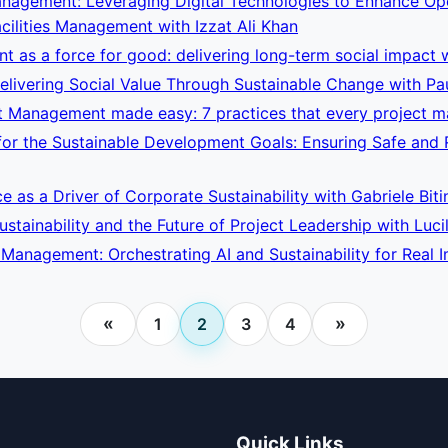
nagement: Leveraging Digital Technologies to Enhance Opera
cilities Management with Izzat Ali Khan
 as a force for good: delivering long-term social impact 
livering Social Value Through Sustainable Change with Pa
t Management made easy: 7 practices that every project ma
r the Sustainable Development Goals: Ensuring Safe and Re
ce as a Driver of Corporate Sustainability with Gabriele Biti
stainability and the Future of Project Leadership with Luci
t Management: Orchestrating AI and Sustainability for Real
«
»
1
2
3
4
Quick Links