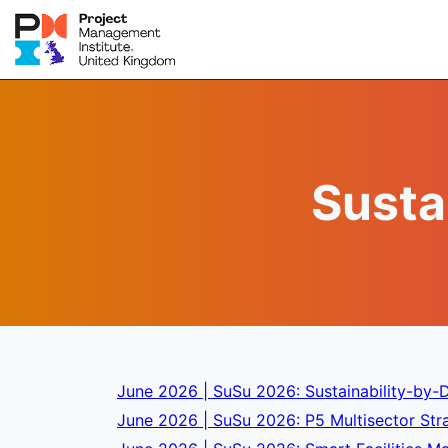
Susta
June 2026 | SuSu 2026: Sustainability-by-D
June 2026 | SuSu 2026: P5 Multisector Stra