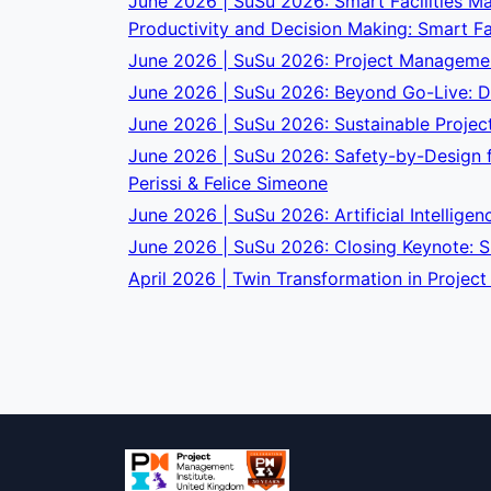
June 2026 | SuSu 2026: Smart Facilities Ma
Productivity and Decision Making: Smart Fa
June 2026 | SuSu 2026: Project Management
June 2026 | SuSu 2026: Beyond Go-Live: De
June 2026 | SuSu 2026: Sustainable Projec
June 2026 | SuSu 2026: Safety-by-Design fo
Perissi & Felice Simeone
June 2026 | SuSu 2026: Artificial Intelligen
June 2026 | SuSu 2026: Closing Keynote: Su
April 2026 | Twin Transformation in Projec