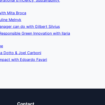
tional Efficiency, Sustainability,
with Mita Broca
uline Melnyk
nager can do with Gilbert Silvius
sponsible Green Innovation with Ilaria
ne
la Dotto & Joel Carboni
 Impact with Edoardo Favari
Contact