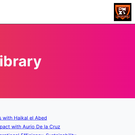
ibrary
s with Haikal el Abed
pact with Aurio De la Cruz