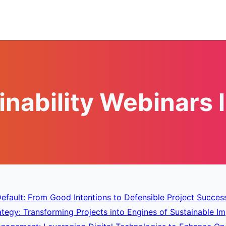
inability Webinars l
efault: From Good Intentions to Defensible Project Succes
tegy: Transforming Projects into Engines of Sustainable Im